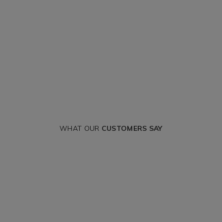
WHAT OUR
CUSTOMERS SAY