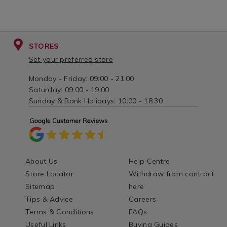
STORES
Set your preferred store
Monday - Friday: 09:00 - 21:00
Saturday: 09:00 - 19:00
Sunday & Bank Holidays: 10:00 - 18:30
About Us
Help Centre
Store Locator
Withdraw from contract
Sitemap
here
Tips & Advice
Careers
Terms & Conditions
FAQs
Useful Links
Buying Guides