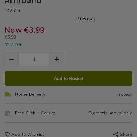
Armband
Equipment
DETAILS
Go
Go
https://www.homestoreandmore.ie/home-
/home-
142618
/
gym-
gym-
Home
Light
equipment/body-
equipment/body-
Gym
go-
Now
€3.99
go-
Up
Equipment
light-
light-
EUR
€5.99
up-
Running
EUR
up-
33% Off
3.99
3.99
running-
running-
2.00
Armband
armband-/142618.html
armband-/142618.html
ADD
PRODUCT
Add to Basket
TO
ACTIONS
CART
Home Delivery
In stock
OPTIONS
Free Click + Collect
Currently unavailable
Add to Wishlist
Share