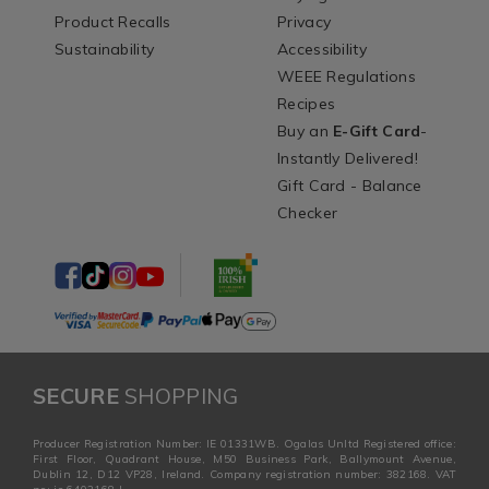
Product Recalls
Privacy
Sustainability
Accessibility
WEEE Regulations
Recipes
Buy an
E-Gift Card
-
Instantly Delivered!
Gift Card - Balance
Checker
SECURE
SHOPPING
Producer Registration Number: IE 01331WB. Ogalas Unltd Registered office:
First Floor, Quadrant House, M50 Business Park, Ballymount Avenue,
Dublin 12, D12 VP28, Ireland. Company registration number: 382168. VAT