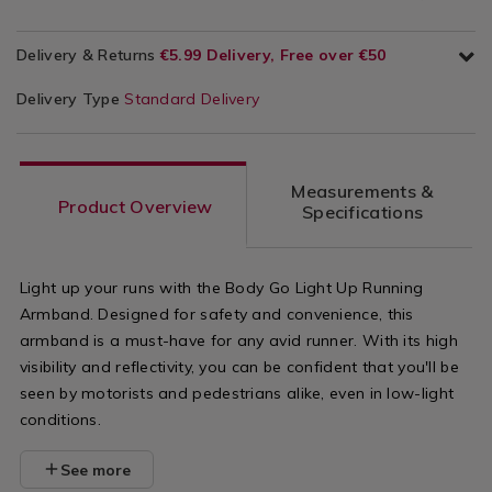
Delivery & Returns
€5.99 Delivery, Free over €50
Delivery Type
Standard Delivery
Measurements &
Product Overview
Specifications
Light up your runs with the Body Go Light Up Running
Armband. Designed for safety and convenience, this
armband is a must-have for any avid runner. With its high
visibility and reflectivity, you can be confident that you'll be
seen by motorists and pedestrians alike, even in low-light
conditions.
See more