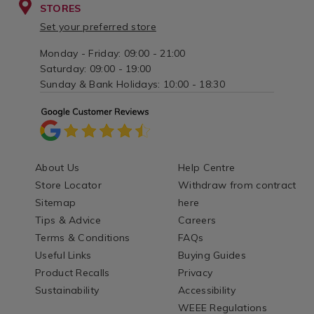
STORES
Set your preferred store
Monday - Friday: 09:00 - 21:00
Saturday: 09:00 - 19:00
Sunday & Bank Holidays: 10:00 - 18:30
About Us
Help Centre
Store Locator
Withdraw from contract
Sitemap
here
Tips & Advice
Careers
Terms & Conditions
FAQs
Useful Links
Buying Guides
Product Recalls
Privacy
Sustainability
Accessibility
WEEE Regulations