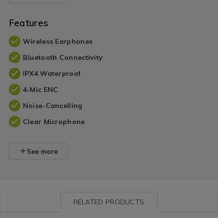
Features
Wireless Earphones
Bluetooth Connectivity
IPX4 Waterproof
4-Mic ENC
Noise-Cancelling
Clear Microphone
See more
RELATED PRODUCTS