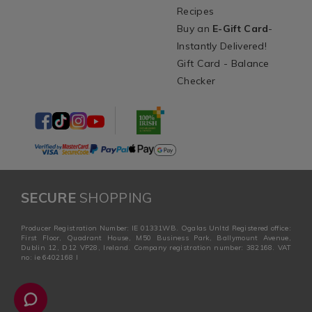
Recipes
Buy an
E-Gift Card
-
Instantly Delivered!
Gift Card - Balance
Checker
SECURE
SHOPPING
Producer Registration Number: IE 01331WB. Ogalas Unltd Registered office:
First Floor, Quadrant House, M50 Business Park, Ballymount Avenue,
Dublin 12, D12 VP28, Ireland. Company registration number: 382168. VAT
no: ie 6402168 I