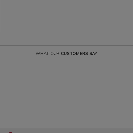
c/163491.html?
variantId=13
variantId=163491
WHAT OUR
CUSTOMERS SAY