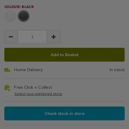
EUR
EUR
black-
black-
Earbuds
16.99
COLOUR: BLACK
wireless-
wireless-
16.99
0.00
Black
earphones/163494.html
earphones/163494.html
ADD
PRODUCT
Add to Basket
TO
ACTIONS
CART
Home Delivery
In stock
OPTIONS
Free Click + Collect
Select your preferred store
Check stock in store