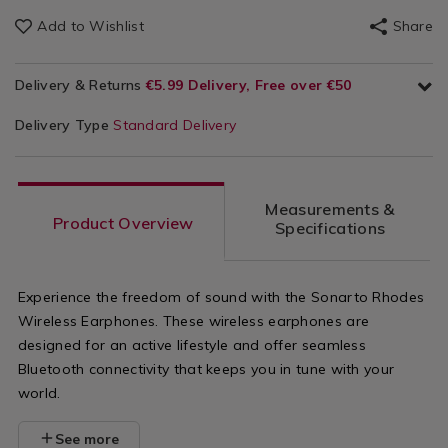
Add to Wishlist
Share
Delivery & Returns
€5.99 Delivery, Free over €50
Delivery Type
Standard Delivery
Measurements &
Product Overview
Specifications
Experience the freedom of sound with the Sonarto Rhodes
Wireless Earphones. These wireless earphones are
designed for an active lifestyle and offer seamless
Bluetooth connectivity that keeps you in tune with your
world.
See more