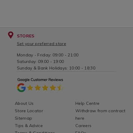
STORES
Set your preferred store
Monday - Friday: 09:00 - 21:00
Saturday: 09:00 - 19:00
Sunday & Bank Holidays: 10:00 - 18:30
About Us
Help Centre
Store Locator
Withdraw from contract
Sitemap
here
Tips & Advice
Careers