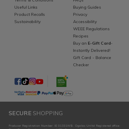
Terms & Conditions
FAQs
Useful Links
Buying Guides
Product Recalls
Privacy
Sustainability
Accessibility
WEEE Regulations
Recipes
Buy an
E-Gift Card
-
Instantly Delivered!
Gift Card - Balance
Checker
SECURE
SHOPPING
Producer Registration Number: IE 01331WB. Ogalas Unltd Registered office: