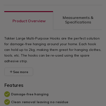
Measurements &
Product Overview
Specifications
Takker Large Multi-Purpose Hooks are the perfect solution
for damage-free hanging around your home. Each hook
can hold up to 2kg, making them great for hanging clothes,
tools, etc. The hooks can be re-used using the spare
adhesive strip.
See more
Features
Damage-free hanging
Clean removal leaving no residue