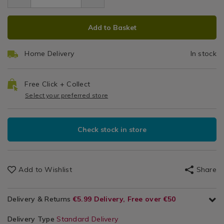
5.99
Décor
ADD
PRODUCT
Accessories
Add to Basket
TO
ACTIONS
CART
Home Delivery
In stock
OPTIONS
Free Click + Collect
Select your preferred store
Check stock in store
Add to Wishlist
Share
Delivery & Returns
€5.99 Delivery, Free over €50
Delivery Type
Standard Delivery