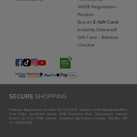
WEEE Regulations
Recipes
Buy an
E-Gift Card
-
Instantly Delivered!
Gift Card - Balance
Checker
SECURE
SHOPPING
Producer Registration Number: IE 01331WB. Ogalas Unltd Registered office:
First Floor, Quadrant House, M50 Business Park, Ballymount Avenue,
Dublin 12, D12 VP28, Ireland. Company registration number: 382168. VAT
no: ie 6402168 I