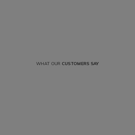
WHAT OUR
CUSTOMERS SAY