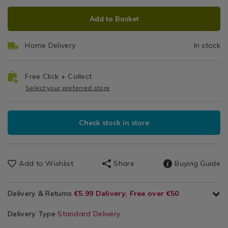
ADD
PRODUCT
Add to Basket
TO
ACTIONS
CART
Home Delivery
In stock
OPTIONS
Free Click + Collect
Select your preferred store
Check stock in store
Add to Wishlist
Share
Buying Guide
Delivery & Returns
€5.99 Delivery, Free over €50
Delivery Type
Standard Delivery