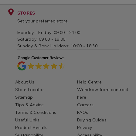
STORES
Set your preferred store
Monday - Friday: 09:00 - 21:00
Saturday: 09:00 - 19:00
Sunday & Bank Holidays: 10:00 - 18:30
About Us
Help Centre
Store Locator
Withdraw from contract
Sitemap
here
Tips & Advice
Careers
Terms & Conditions
FAQs
Useful Links
Buying Guides
Product Recalls
Privacy
Sustainability
Accessibility