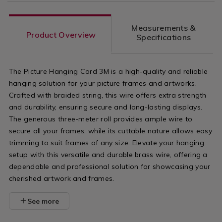
Measurements &
Product Overview
Specifications
The Picture Hanging Cord 3M is a high-quality and reliable
hanging solution for your picture frames and artworks.
Crafted with braided string, this wire offers extra strength
and durability, ensuring secure and long-lasting displays.
The generous three-meter roll provides ample wire to
secure all your frames, while its cuttable nature allows easy
trimming to suit frames of any size. Elevate your hanging
setup with this versatile and durable brass wire, offering a
dependable and professional solution for showcasing your
cherished artwork and frames.
See more