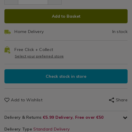
1.19
hooks-
3
Candles
hooks-
3-
ADD
PRODUCT
/
3-
Pc
pcs/142895.html
Add to Basket
Hanging
pcs/142895.html
TO
ACTIONS
Hooks,
CART
Tapes
Home Delivery
In stock
OPTIONS
&
Fixings
Free Click + Collect
Select your preferred store
Check stock in store
Add to Wishlist
Share
Delivery & Returns
€5.99 Delivery, Free over €50
Delivery Type
Standard Delivery