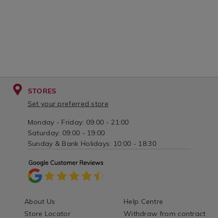
STORES
Set your preferred store
Monday - Friday: 09:00 - 21:00
Saturday: 09:00 - 19:00
Sunday & Bank Holidays: 10:00 - 18:30
About Us
Help Centre
Store Locator
Withdraw from contract