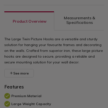
Measurements &
Product Overview
Specifications
The Large Twin Picture Hooks are a versatile and sturdy
solution for hanging your favourite frames and decorating
on the walls. Crafted from superior iron, these large picture
hooks are designed to secure, providing a reliable and
secure mounting solution for your wall decor.
See more
Features
Premium Material
Large Weight Capacity