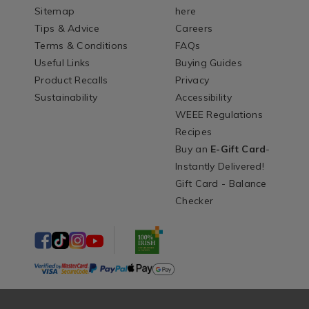
Sitemap
here
Tips & Advice
Careers
Terms & Conditions
FAQs
Useful Links
Buying Guides
Product Recalls
Privacy
Sustainability
Accessibility
WEEE Regulations
Recipes
Buy an
E-Gift Card
-
Instantly Delivered!
Gift Card - Balance
Checker