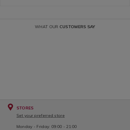
tape-/092728.html?
variantId=09
variantId=092728
WHAT OUR
CUSTOMERS SAY
STORES
Set your preferred store
Monday - Friday: 09:00 - 21:00