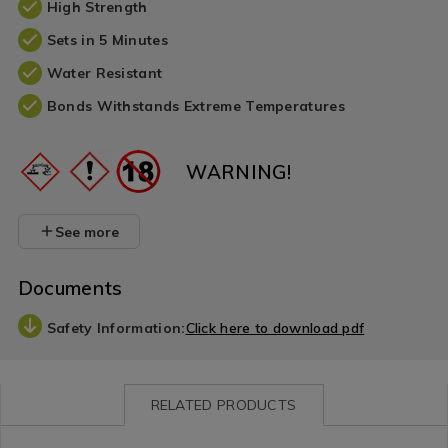
High Strength
Sets in 5 Minutes
Water Resistant
Bonds Withstands Extreme Temperatures
WARNING!
See more
Documents
Safety Information:
Click here to download pdf
RELATED PRODUCTS