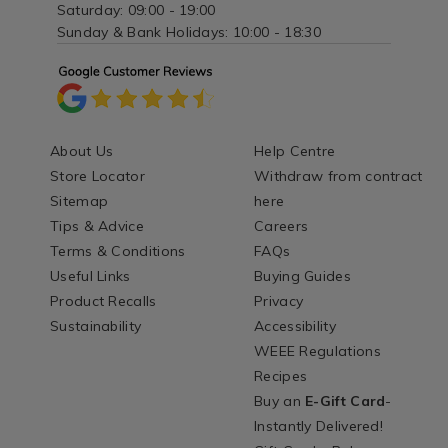
Saturday: 09:00 - 19:00
Sunday & Bank Holidays: 10:00 - 18:30
About Us
Help Centre
Store Locator
Withdraw from contract
Sitemap
here
Tips & Advice
Careers
Terms & Conditions
FAQs
Useful Links
Buying Guides
Product Recalls
Privacy
Sustainability
Accessibility
WEEE Regulations
Recipes
Buy an
E-Gift Card
-
Instantly Delivered!