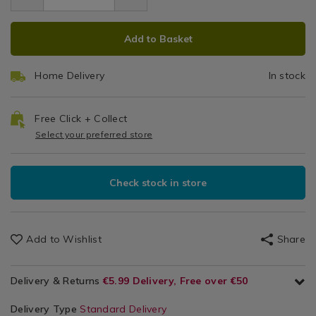
9.49
/
ADD
PRODUCT
Leisure
Add to Basket
/
TO
ACTIONS
Technology
CART
&
Home Delivery
In stock
OPTIONS
Gadgets
/
Home
Free Click + Collect
Basics
Select your preferred store
Check stock in store
Add to Wishlist
Share
Delivery & Returns
€5.99 Delivery, Free over €50
Delivery Type
Standard Delivery