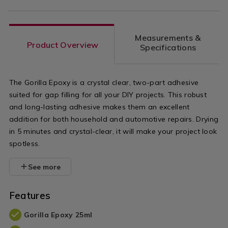
Measurements &
Product Overview
Specifications
The Gorilla Epoxy is a crystal clear, two-part adhesive
suited for gap filling for all your DIY projects. This robust
and long-lasting adhesive makes them an excellent
addition for both household and automotive repairs. Drying
in 5 minutes and crystal-clear, it will make your project look
spotless.
See more
Features
Gorilla Epoxy 25ml