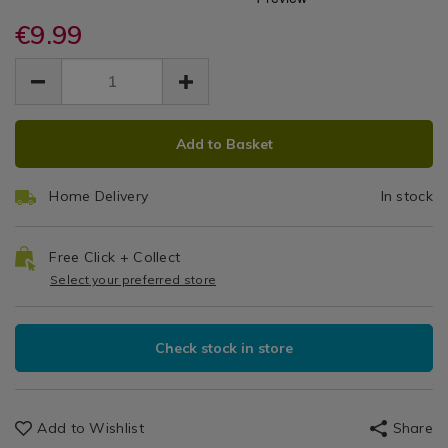
Black
tape/command-
tape/command-
Hobbies
large-
€9.99
large-
Picture
black-
black-
EUR
EUR
picture-
Hanging
9.99
picture-
9.99
0.00
hanging-
hanging-
Strips
strips-/142753.html
strips-/142753.html
ADD
PRODUCT
Add to Basket
TO
ACTIONS
CART
Home Delivery
In stock
OPTIONS
Free Click + Collect
Select your preferred store
Check stock in store
Add to Wishlist
Share