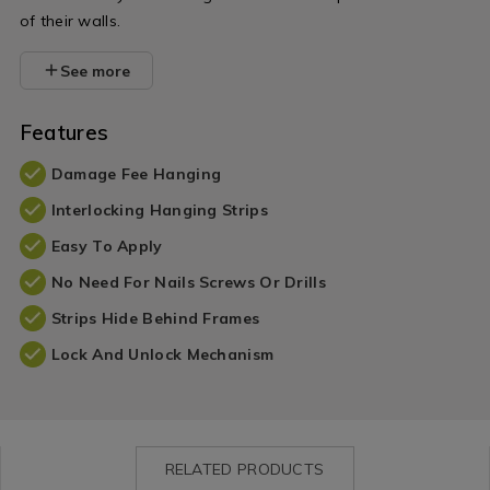
of their walls.
See more
Features
Damage Fee Hanging
Interlocking Hanging Strips
Easy To Apply
No Need For Nails Screws Or Drills
Strips Hide Behind Frames
Lock And Unlock Mechanism
RELATED PRODUCTS