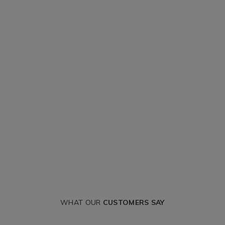
WHAT OUR
CUSTOMERS SAY