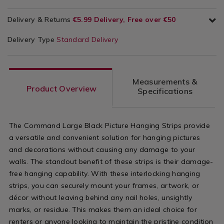
Delivery & Returns
€5.99 Delivery, Free over €50
Delivery Type
Standard Delivery
Measurements &
Product Overview
Specifications
The Command Large Black Picture Hanging Strips provide
a versatile and convenient solution for hanging pictures
and decorations without causing any damage to your
walls. The standout benefit of these strips is their damage-
free hanging capability. With these interlocking hanging
strips, you can securely mount your frames, artwork, or
décor without leaving behind any nail holes, unsightly
marks, or residue. This makes them an ideal choice for
renters or anyone looking to maintain the pristine condition