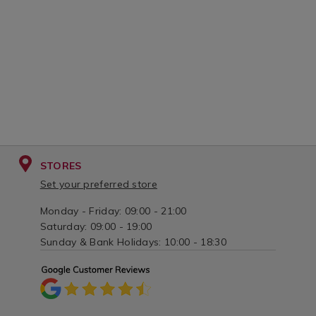
STORES
Set your preferred store
Monday - Friday: 09:00 - 21:00
Saturday: 09:00 - 19:00
Sunday & Bank Holidays: 10:00 - 18:30