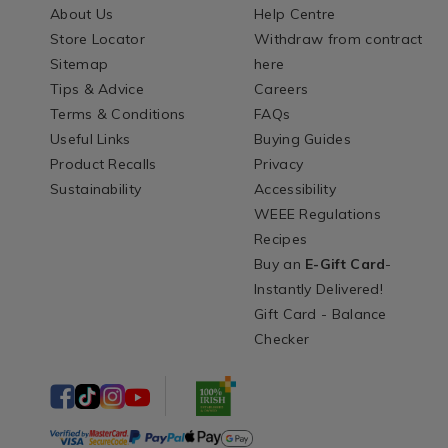
About Us
Help Centre
Store Locator
Withdraw from contract
Sitemap
here
Tips & Advice
Careers
Terms & Conditions
FAQs
Useful Links
Buying Guides
Product Recalls
Privacy
Sustainability
Accessibility
WEEE Regulations
Recipes
Buy an
E-Gift Card
-
Instantly Delivered!
Gift Card - Balance
Checker