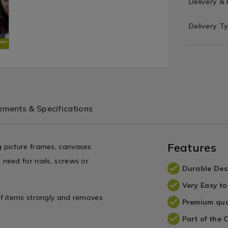
Delivery &
Delivery T
ments & Specifications
Features
 picture frames, canvases
need for nails, screws or
Durable Des
Very Easy to
of items strongly and removes
Premium qua
Part of the