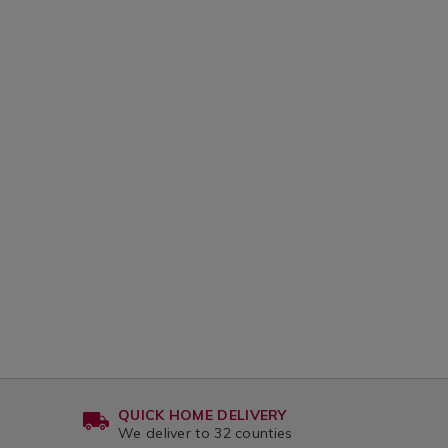
QUICK HOME DELIVERY
We deliver to 32 counties