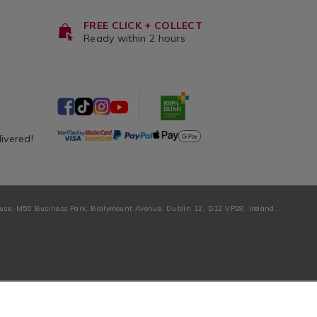
FREE CLICK + COLLECT
Ready within 2 hours
livered!
ouse, M50 Business Park, Ballymount Avenue, Dublin 12, D12 VP28, Ireland.