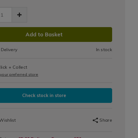
Large
k-
Picture
e-
ure-
Hanging
ging-
DUCT
71.html
ps/058871.html
Strips
Add to Basket
IONS
Delivery
In stock
T
lick + Collect
IONS
 your preferred store
Check stock in store
Wishlist
Share