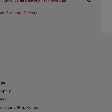
 Returns
€5.99 Delivery, Free over €50
ype
Standard Delivery
ign
 Apply
lity
 Command Strip Range