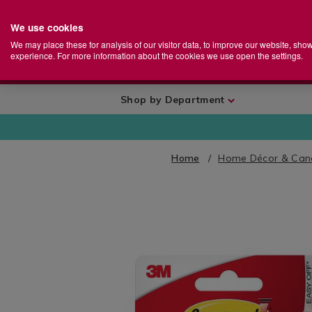
We use cookies
Home
Se
S
Store
We may place these for analysis of our visitor data, to improve our website, sho
Ca
experience. For more information about the cookies we use open the settings.
+
More
Shop by Department
Home
Home Décor & Can
IMAGES