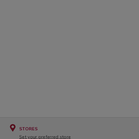
STORES
Set your preferred store