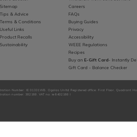
Sitemap
Careers
Tips & Advice
FAQs
Terms & Conditions
Buying Guides
Useful Links
Privacy
Product Recalls
Accessibility
Sustainability
WEEE Regulations
Recipes
Buy an
E-Gift Card
- Instantly De
Gift Card - Balance Checker
tration Number: IE 01331WB. Ogalas Unltd Registered office: First Floor, Quadrant H
ration number: 382168. VAT no: ie 6402168 I