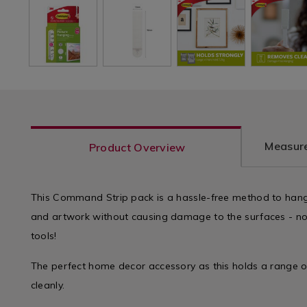
Measure
Product Overview
This Command Strip pack is a hassle-free method to hang
and artwork without causing damage to the surfaces - no 
tools!
The perfect home decor accessory as this holds a range 
cleanly.