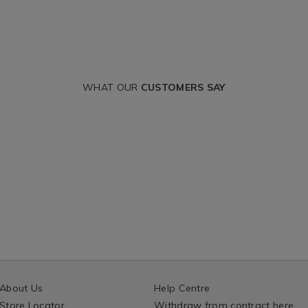
WHAT OUR
CUSTOMERS SAY
About Us
Help Centre
Store Locator
Withdraw from contract here