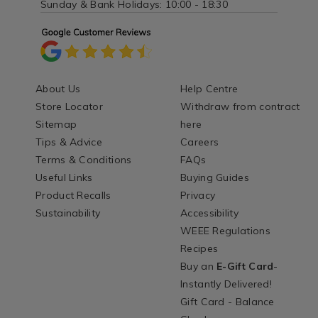
Sunday & Bank Holidays: 10:00 - 18:30
About Us
Help Centre
Store Locator
Withdraw from contract
Sitemap
here
Tips & Advice
Careers
Terms & Conditions
FAQs
Useful Links
Buying Guides
Product Recalls
Privacy
Sustainability
Accessibility
WEEE Regulations
Recipes
Buy an
E-Gift Card
-
Instantly Delivered!
Gift Card - Balance