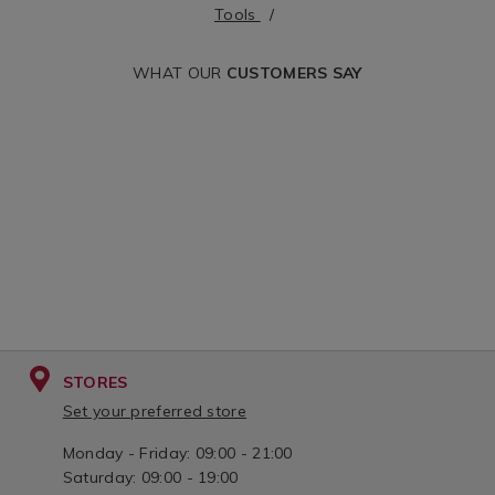
Tools
-2mm-
-0mm-
x-
x-
WHAT OUR
CUSTOMERS SAY
100mm/072251.html?
75mm/072249.htm
cgid=hand-
cgid=hand-
tools&variantId=072251
tools&variantId=
STORES
Set your preferred store
Monday - Friday: 09:00 - 21:00
Saturday: 09:00 - 19:00