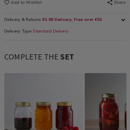
Add to Wishlist
Share
Delivery & Returns
€5.99 Delivery, Free over €50
Delivery Type
Standard Delivery
COMPLETE THE
SET
Tabletop
https://www.homestoreandmore.ie/glass-
Tabletop
https://www.homestor
/
storage/kilner-
/
storage/kilner-
Tabletop-
round-
Tabletop-
round-
Glassware
preserve-
Glassware
preserve-
/
jar-
/
jar-
Kitchen
0.5l/054667.html?
Kitchen
1l/054668.html?
&
variantId=054667
&
variantId=054668
Cookware
Cookware
/
/