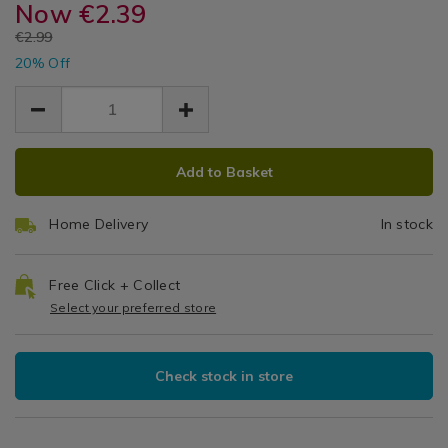
preserve-
Now
€2.39
preserve-
Jar
Cookware
jar-
jar-
EUR
€2.99
/
0.25-
0.25
EUR
0.25-
Kitchen
20% Off
2.39
2.39
litre/054669.html
litre/054669.html
Utensils
0.60
Litre
&
Accessories
/
ADD
PRODUCT
Kitchen
Add to Basket
TO
ACTIONS
CART
Home Delivery
In stock
OPTIONS
Free Click + Collect
Select your preferred store
Check stock in store