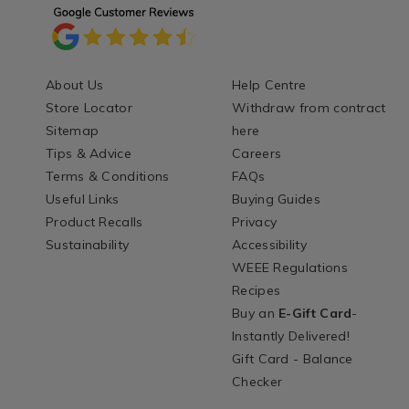
About Us
Help Centre
Store Locator
Withdraw from contract
Sitemap
here
Tips & Advice
Careers
Terms & Conditions
FAQs
Useful Links
Buying Guides
Product Recalls
Privacy
Sustainability
Accessibility
WEEE Regulations
Recipes
Buy an
E-Gift Card
-
Instantly Delivered!
Gift Card - Balance
Checker