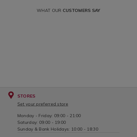
WHAT OUR
CUSTOMERS SAY
STORES
Set your preferred store
Monday - Friday: 09:00 - 21:00
Saturday: 09:00 - 19:00
Sunday & Bank Holidays: 10:00 - 18:30