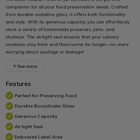
companion for all your food preservation needs. Crafted
from durable sodalime glass, it offers both functionality
and style. With its generous capacity, you can effortlessly
store a variety of homemade preserves, jams, and
chutneys. The airtight seal ensures that your culinary
creations stay fresh and flavorsome for longer—no more
worrying about spoilage or leakage!
See more
Features
Perfect for Preserving Food
Durable Borosilicate Glass
Generous Capacity
Airtight Seal
Embossed Label Area