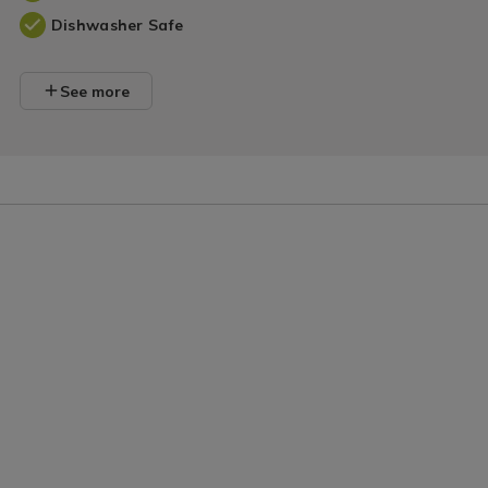
Dishwasher Safe
See more