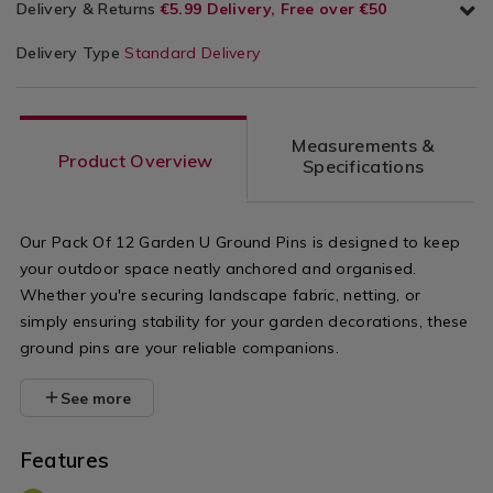
Delivery & Returns
€5.99 Delivery, Free over €50
Delivery Type
Standard Delivery
Measurements &
Product Overview
Specifications
Our Pack Of 12 Garden U Ground Pins is designed to keep
your outdoor space neatly anchored and organised.
Whether you're securing landscape fabric, netting, or
simply ensuring stability for your garden decorations, these
ground pins are your reliable companions.
See more
Features