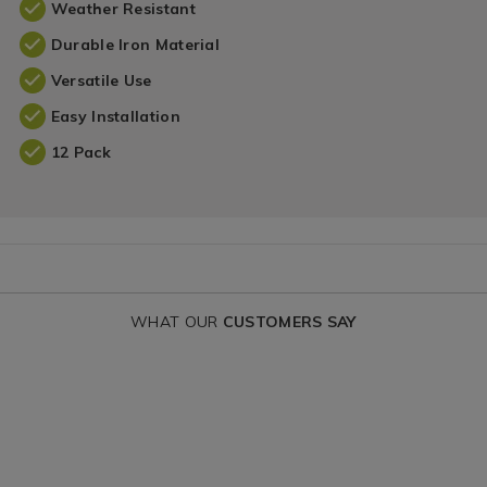
Weather Resistant
Durable Iron Material
Versatile Use
Easy Installation
12 Pack
WHAT OUR
CUSTOMERS SAY