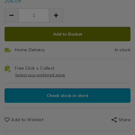
25% Off
of-
2.24
2.24
Show?
Garden
0.75
12-
pid=
garden-
U
u-
Ground
ground-
ADD
PRODUCT
pins/144749.html
Add to Basket
TO
ACTIONS
Pins
CART
Home Delivery
In stock
OPTIONS
Free Click + Collect
Select your preferred store
Check stock in store
Add to Wishlist
Share