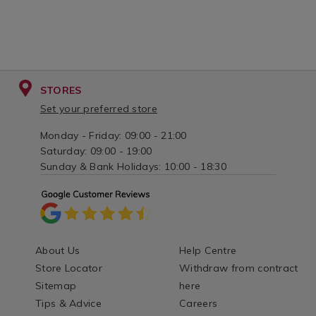
STORES
Set your preferred store
Monday - Friday: 09:00 - 21:00
Saturday: 09:00 - 19:00
Sunday & Bank Holidays: 10:00 - 18:30
About Us
Help Centre
Store Locator
Withdraw from contract
Sitemap
here
Tips & Advice
Careers