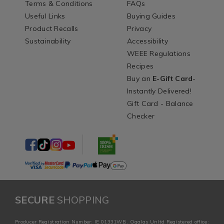
Terms & Conditions
FAQs
Useful Links
Buying Guides
Product Recalls
Privacy
Sustainability
Accessibility
WEEE Regulations
Recipes
Buy an
E-Gift Card
-
Instantly Delivered!
Gift Card - Balance
Checker
SECURE
SHOPPING
Producer Registration Number: IE 01331WB. Ogalas Unltd Registered office: