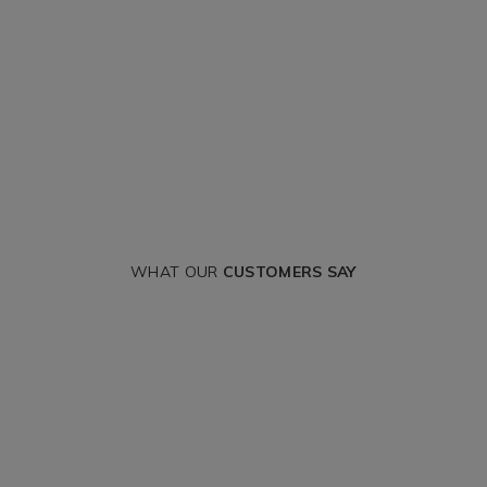
WHAT OUR
CUSTOMERS SAY