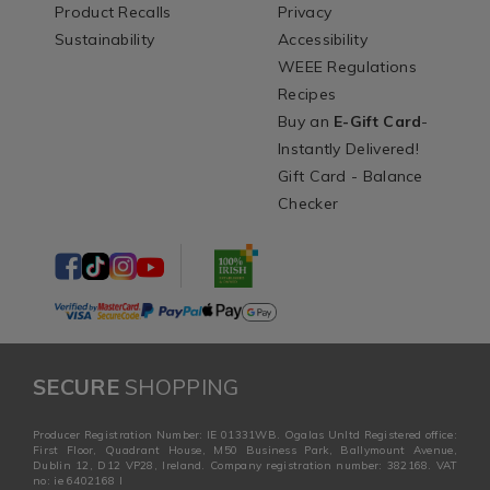
Product Recalls
Privacy
Sustainability
Accessibility
WEEE Regulations
Recipes
Buy an
E-Gift Card
-
Instantly Delivered!
Gift Card - Balance
Checker
SECURE
SHOPPING
Producer Registration Number: IE 01331WB. Ogalas Unltd Registered office:
First Floor, Quadrant House, M50 Business Park, Ballymount Avenue,
Dublin 12, D12 VP28, Ireland. Company registration number: 382168. VAT
no: ie 6402168 I