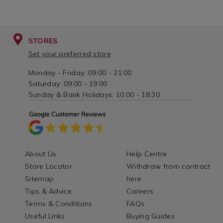
STORES
Set your preferred store
Monday - Friday: 09:00 - 21:00
Saturday: 09:00 - 19:00
Sunday & Bank Holidays: 10:00 - 18:30
About Us
Help Centre
Store Locator
Withdraw from contract
Sitemap
here
Tips & Advice
Careers
Terms & Conditions
FAQs
Useful Links
Buying Guides