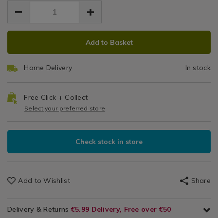
EUR
EUR
5.99
/
5.99
0.00
Leisure
/
ADD
PRODUCT
Technology
Add to Basket
TO
ACTIONS
&
CART
Gadgets
Home Delivery
In stock
OPTIONS
/
Home
Basics
Free Click + Collect
Select your preferred store
Check stock in store
Add to Wishlist
Share
Delivery & Returns
€5.99 Delivery, Free over €50