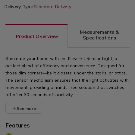
Delivery Type
Standard Delivery
Measurements &
Product Overview
Specifications
Illuminate your home with the Kleverkit Sensor Light, a
perfect blend of efficiency and convenience. Designed for
those dim corners—be it closets, under the stairs, or attics.
The sensor mechanism ensures that the light activates with
movement, providing a hands-free solution that switches
off after 30 seconds of inactivity.
See more
Features