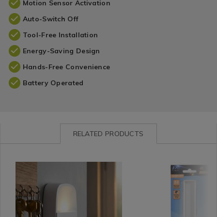
Motion Sensor Activation
Auto-Switch Off
Tool-Free Installation
Energy-Saving Design
Hands-Free Convenience
Battery Operated
RELATED PRODUCTS
Shop
https://www.homestoreandmore.ie/functional-
Shop
https://www.homestorea
by
lights/kleverkit-
by
lights/fx-
Department
led-
Department
light-
/
motion-
/
led-
Home
sensor-
Home
closet-