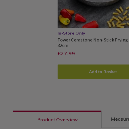
/
Cooking
/
Kitchen
In-Store Only
Tower Cerastone Non-Stick Frying
Tower
063413
32cm
Cerastone
https://www.homest
EUR
€27.99
Tower
Tower
5055195886682
PDP
Non-
27.99
pans/tower-
Stick
ADD
PRODUCT
Frying
cerastone-
Add to Basket
Pan
TO
ACTIONS
32cm
non-
CART
stick-
frying-
OPTIONS
pan-
32cm/063413.html?
Measure
Product Overview
variantId=063413