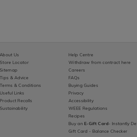
About Us
Help Centre
Store Locator
Withdraw from contract here
Sitemap
Careers
Tips & Advice
FAQs
Terms & Conditions
Buying Guides
Useful Links
Privacy
Product Recalls
Accessibility
Sustainability
WEEE Regulations
Recipes
Buy an
E-Gift Card
- Instantly De
Gift Card - Balance Checker