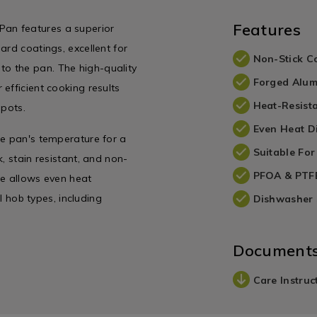
Features
an features a superior
ard coatings, excellent for
Non-Stick C
g to the pan. The high-quality
Forged Alum
efficient cooking results
Heat-Resist
spots.
Even Heat Di
he pan's temperature for a
Suitable For
, stain resistant, and non-
PFOA & PTFE
se allows even heat
ll hob types, including
Dishwasher 
Document
Care Instruc