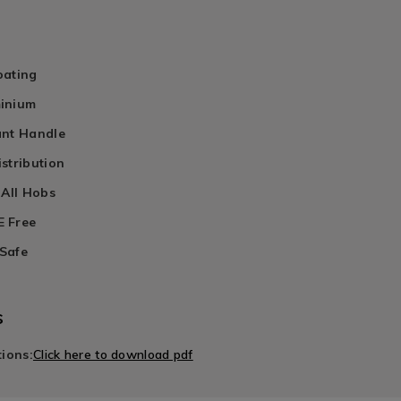
oating
inium
ant Handle
stribution
 All Hobs
 Free
Safe
s
tions:
Click here to download pdf