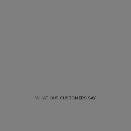
WHAT OUR
CUSTOMERS SAY