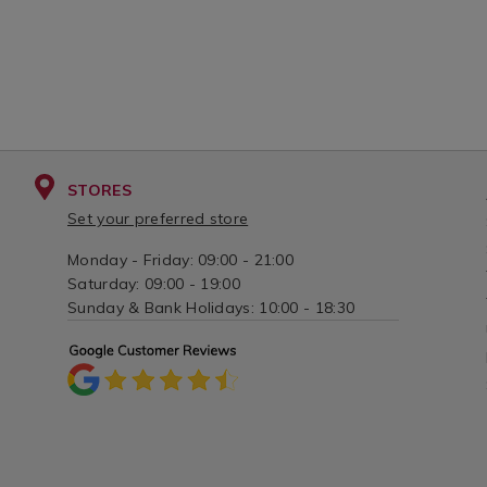
STORES
Set your preferred store
Monday - Friday: 09:00 - 21:00
Saturday: 09:00 - 19:00
Sunday & Bank Holidays: 10:00 - 18:30