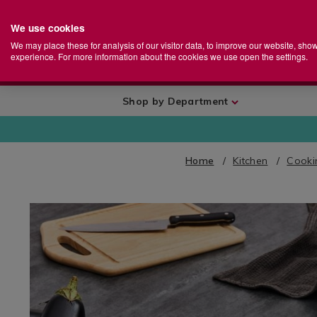
We use cookies
Home
Se
S
Store
We may place these for analysis of our visitor data, to improve our website, sho
Ca
experience. For more information about the cookies we use open the settings.
+
More
Shop by Department
Home
Kitchen
Cooki
IMAGES