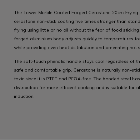
The Tower Marble Coated Forged Cerastone 20cm Frying P
cerastone non-stick coating five times stronger than stand
frying using little or no oil without the fear of food stickin
forged aluminium body adjusts quickly to temperatures for 
while providing even heat distribution and preventing hot 
The soft-touch phenolic handle stays cool regardless of t
safe and comfortable grip. Cerastone is naturally non-stick
toxic since it is PTFE and PFOA-free. The bonded steel ba
distribution for more efficient cooking and is suitable for a
induction.