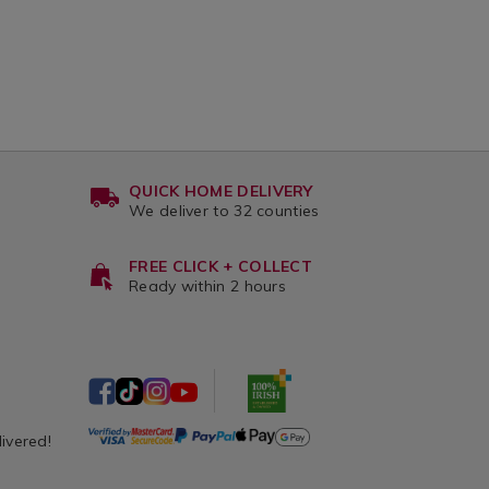
QUICK HOME DELIVERY
We deliver to 32 counties
FREE CLICK + COLLECT
Ready within 2 hours
livered!