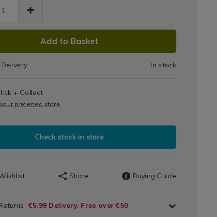
Stick
Frying
DUCT
Pan
6.html
Add to Basket
20cm
IONS
Delivery
In stock
T
lick + Collect
IONS
 your preferred store
Check stock in store
Wishlist
Share
Buying Guide
 Returns
€5.99 Delivery, Free over €50