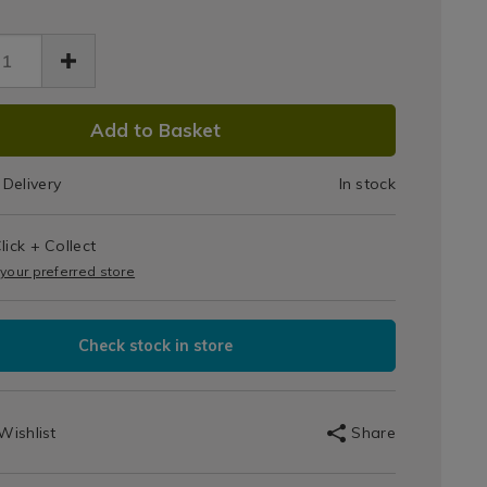
DUCT
Add to Basket
IONS
Delivery
In stock
T
s
lick + Collect
IONS
 your preferred store
Check stock in store
Wishlist
Share