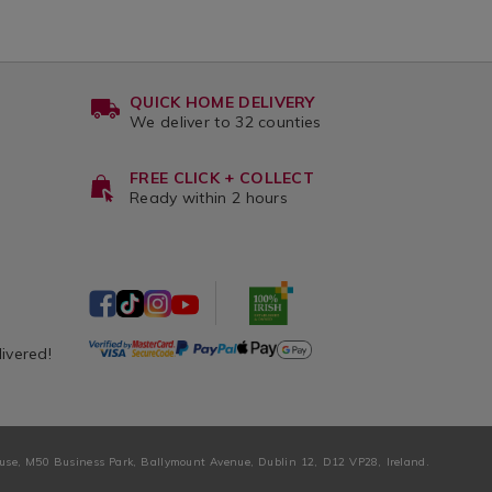
QUICK HOME DELIVERY
We deliver to 32 counties
FREE CLICK + COLLECT
Ready within 2 hours
livered!
ouse, M50 Business Park, Ballymount Avenue, Dublin 12, D12 VP28, Ireland.