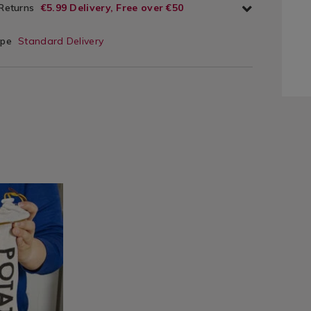
 Returns
€5.99 Delivery, Free over €50
ype
Standard Delivery
ie/food-