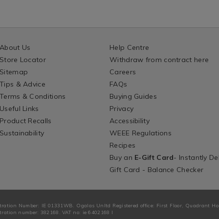
About Us
Help Centre
Store Locator
Withdraw from contract here
Sitemap
Careers
Tips & Advice
FAQs
Terms & Conditions
Buying Guides
Useful Links
Privacy
Product Recalls
Accessibility
Sustainability
WEEE Regulations
Recipes
Buy an
E-Gift Card
- Instantly De
Gift Card - Balance Checker
tration Number: IE 01331WB. Ogalas Unltd Registered office: First Floor, Quadrant H
ration number: 382168. VAT no: ie 6402168 I