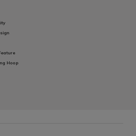
ity
esign
Feature
ing Hoop