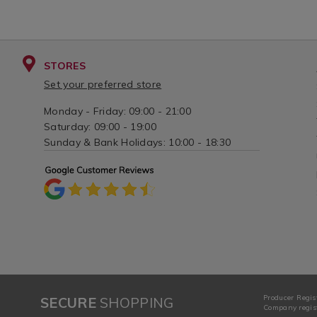
STORES
Set your preferred store
Monday - Friday: 09:00 - 21:00
Saturday: 09:00 - 19:00
Sunday & Bank Holidays: 10:00 - 18:30
Producer Regis
SECURE
SHOPPING
Company regist