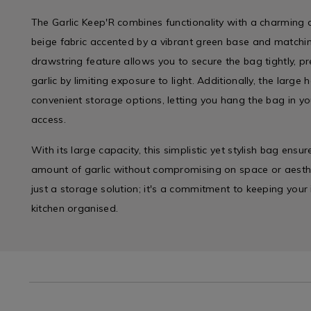
The Garlic Keep'R combines functionality with a charming d
beige fabric accented by a vibrant green base and matchin
drawstring feature allows you to secure the bag tightly, pr
garlic by limiting exposure to light. Additionally, the larg
convenient storage options, letting you hang the bag in yo
access.
With its large capacity, this simplistic yet stylish bag ensu
amount of garlic without compromising on space or aesthet
just a storage solution; it's a commitment to keeping your
kitchen organised.