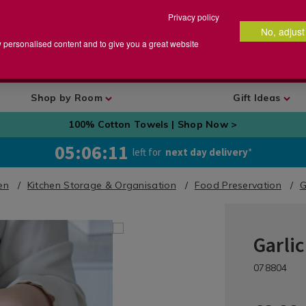
Privacy policy
No, adjust
arch
earch
w personalised content and to give you a great website
talog
Shop by Room
Gift Ideas
100% Cotton Towels | Shop Now >
05:06:09
left for
next day delivery
*
en
Kitchen Storage & Organisation
Food Preservation
G
Garli
Kitchen
/
DETA
https://ww
Kitchen-
/fo
078804
preservatio
Organisati
pres
keepr/0788
&
kee