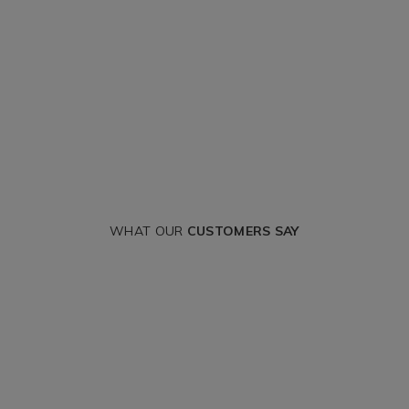
WHAT OUR
CUSTOMERS SAY