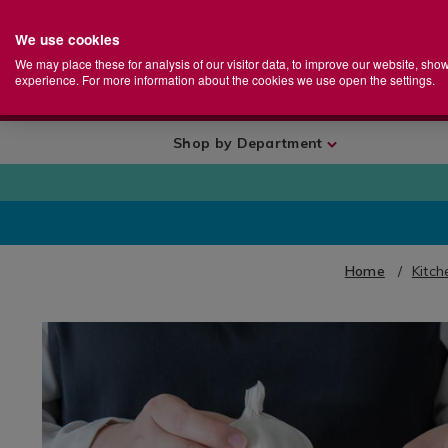
We use cookies
Home
Se
S
Store
We may place these for analysis of our visitor data, to improve our website, sho
Ca
experience. For more information about the cookies we use open the settings.
+
More
Shop by Department
Home
Kitch
IMAGES