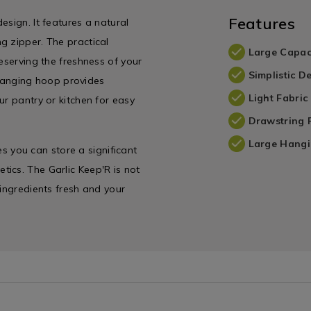
Features
esign. It features a natural
g zipper. The practical
Large Capac
eserving the freshness of your
Simplistic D
e hanging hoop provides
Light Fabric
ur pantry or kitchen for easy
Drawstring 
Large Hang
res you can store a significant
ics. The Garlic Keep'R is not
 ingredients fresh and your