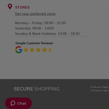
STORES
Set your preferred store
Monday - Friday: 09:00 - 21:00
Saturday: 09:00 - 19:00
Sunday & Bank Holidays: 10:00 - 18:30
Producer Regis
SECURE
SHOPPING
Company regist