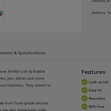
Delivery &
Delivery T
ments & Specifications
Features
cone Stretch Lids by Bubble.
ates, jars, dishes and more.
Leak-proof
sure freshness. They stretch to
Easy fit
Reusable
e from food-grade silicone.
BPA-free
hey are also dishwasher-safe