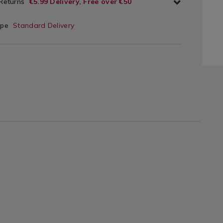
 Returns
€5.99 Delivery, Free over €50
ype
Standard Delivery