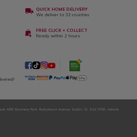
QUICK HOME DELIVERY
We deliver to 32 counties
FREE CLICK + COLLECT
Ready within 2 hours
livered!
ouse, M50 Business Park, Ballymount Avenue, Dublin 12, D12 VP28, Ireland.