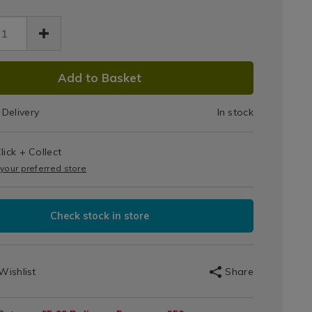
Silicone
s
cone-
Stretch
tch-
.html
/132521.html
Lids
DUCT
Add to Basket
IONS
Delivery
In stock
T
lick + Collect
IONS
 your preferred store
Check stock in store
Wishlist
Share