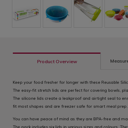
Measure
Product Overview
Keep your food fresher for longer with these Reusable Sili
The easy-fit stretch lids are perfect for covering bowls, pl
The silicone lids create a leakproof and airtight seal to en
fit most shapes and are freezer safe for smart meal prep.
You can have peace of mind as they are BPA-free and mad
The pack includes six lids in various sizes and colours. T