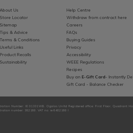
About Us
Help Centre
Store Locator
Withdraw from contract here
Sitemap
Careers
Tips & Advice
FAQs
Terms & Conditions
Buying Guides
Useful Links
Privacy
Product Recalls
Accessibility
Sustainability
WEEE Regulations
Recipes
Buy an
E-Gift Card
- Instantly De
Gift Card - Balance Checker
tration Number: IE 01331WB. Ogalas Unltd Registered office: First Floor, Quadrant H
ration number: 382168. VAT no: ie 6402168 I