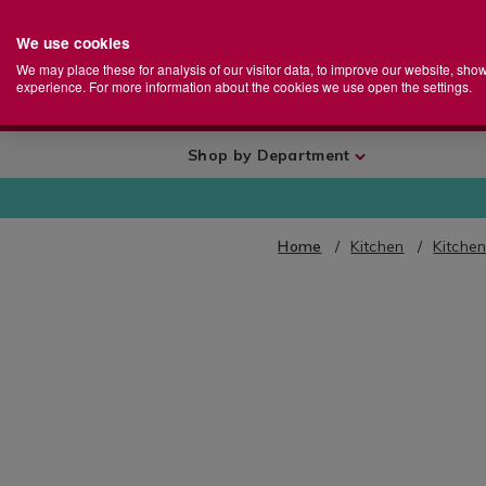
We use cookies
Home
Se
S
Store
We may place these for analysis of our visitor data, to improve our website, sho
Ca
experience. For more information about the cookies we use open the settings.
+
More
Shop by Department
Home
Kitchen
Kitche
IMAGES