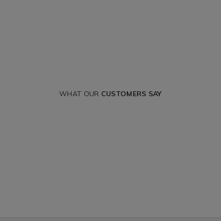
WHAT OUR
CUSTOMERS SAY