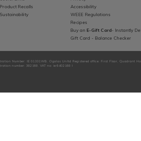
Product Recalls
Accessibility
Sustainability
WEEE Regulations
Recipes
Buy an
E-Gift Card
- Instantly De
Gift Card - Balance Checker
tration Number: IE 01331WB. Ogalas Unltd Registered office: First Floor, Quadrant H
ration number: 382168. VAT no: ie 6402168 I