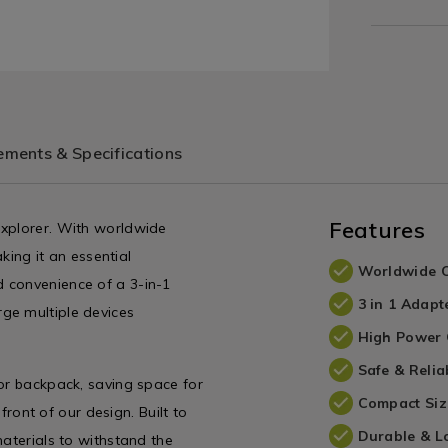
ments & Specifications
Features
explorer. With worldwide
aking it an essential
Worldwide C
 convenience of a 3-in-1
3 in 1 Adapt
ge multiple devices
High Power 
Safe & Relia
 or backpack, saving space for
Compact Siz
efront of our design. Built to
Durable & L
materials to withstand the