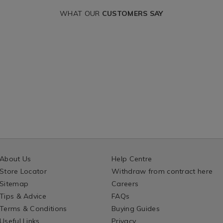
WHAT OUR
CUSTOMERS SAY
About Us
Help Centre
Store Locator
Withdraw from contract here
Sitemap
Careers
Tips & Advice
FAQs
Terms & Conditions
Buying Guides
Useful Links
Privacy