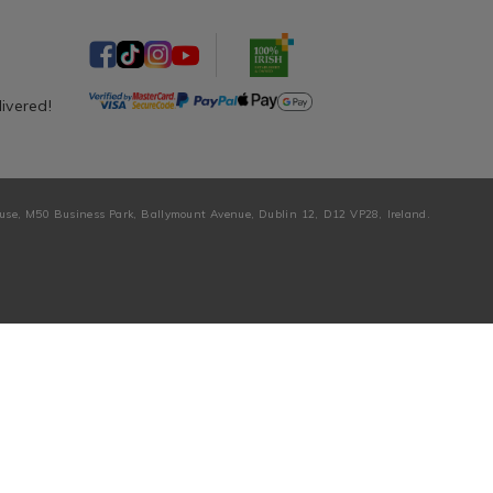
livered!
ouse, M50 Business Park, Ballymount Avenue, Dublin 12, D12 VP28, Ireland.