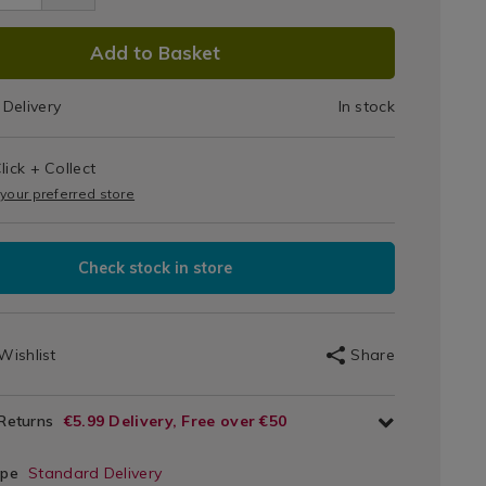
DUCT
Add to Basket
IONS
Delivery
In stock
T
lick + Collect
IONS
 your preferred store
Check stock in store
Wishlist
Share
 Returns
€5.99 Delivery, Free over €50
ype
Standard Delivery