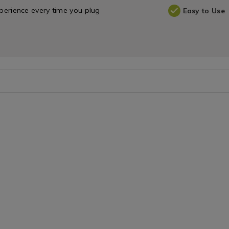
experience every time you plug
Easy to Use