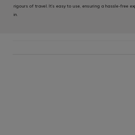
rigours of travel. It’s easy to use, ensuring a hassle-free 
in.