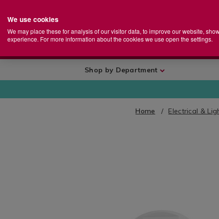
We use cookies
Home
Se
S
Store
We may place these for analysis of our visitor data, to improve our website, sho
Ca
experience. For more information about the cookies we use open the settings.
+
More
Shop by Department
Home
Electrical & Lig
IMAGES