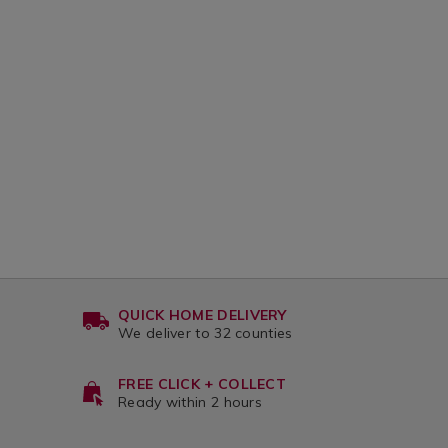
QUICK HOME DELIVERY
We deliver to 32 counties
FREE CLICK + COLLECT
Ready within 2 hours