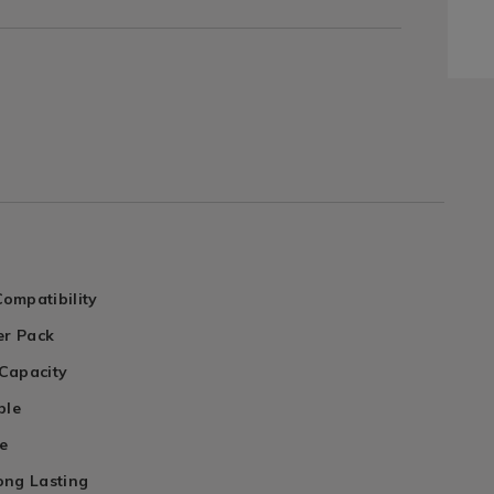
ompatibility
er Pack
Capacity
ble
e
ong Lasting