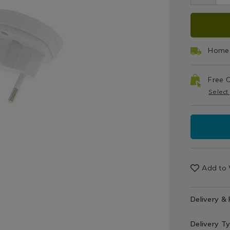
Hobbies
/
ADD
PRO
Recreation
TO
ACT
Home 
CAR
Free C
OPT
Select
Add to 
Delivery &
Delivery T