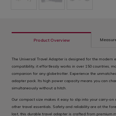
Measure
Product Overview
The Universal Travel Adapter is designed for the modern 
compatibility, it effortlessly works in over 150 countries, m
companion for any globetrotter. Experience the unmatched
adapter pack. Its high power capacity means you can char
simultaneously without a hitch.
Our compact size makes it easy to slip into your carry-on
other travel essentials. Safety and reliability are at the for
last, this durable travel adapter is crafted from premium 