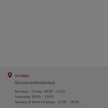
STORES
Set your preferred store
Monday - Friday: 09:00 - 21:00
Saturday: 09:00 - 19:00
Sunday & Bank Holidays: 10:00 - 18:30