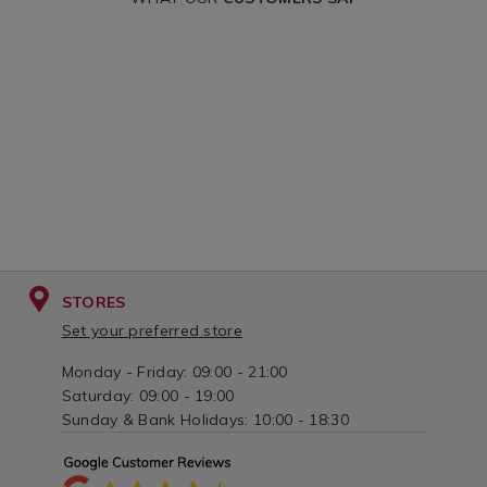
and-
and-
drapes&variantId=159867
drapes&variantI
STORES
Set your preferred store
Monday - Friday: 09:00 - 21:00
Saturday: 09:00 - 19:00
Sunday & Bank Holidays: 10:00 - 18:30