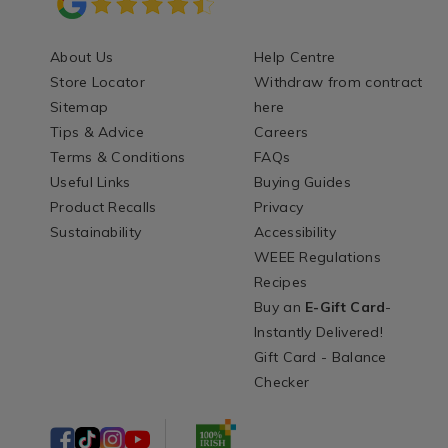
About Us
Help Centre
Store Locator
Withdraw from contract
Sitemap
here
Tips & Advice
Careers
Terms & Conditions
FAQs
Useful Links
Buying Guides
Product Recalls
Privacy
Sustainability
Accessibility
WEEE Regulations
Recipes
Buy an
E-Gift Card
-
Instantly Delivered!
Gift Card - Balance
Checker