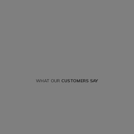
WHAT OUR
CUSTOMERS SAY