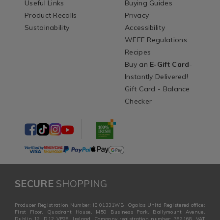
Useful Links
Buying Guides
Product Recalls
Privacy
Sustainability
Accessibility
WEEE Regulations
Recipes
Buy an
E-Gift Card
-
Instantly Delivered!
Gift Card - Balance
Checker
SECURE
SHOPPING
Producer Registration Number: IE 01331WB. Ogalas Unltd Registered office:
First Floor, Quadrant House, M50 Business Park, Ballymount Avenue,
Dublin 12, D12 VP28, Ireland. Company registration number: 382168. VAT