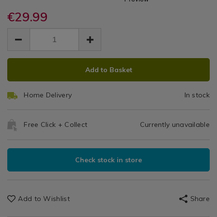
Extendable
cutlery-
cutlery-
/
storage/apollo-
€29.99
storage/apollo-
Cutlery
Kitchen
rubberwood-
rubberwood-
EUR
EUR
&
extendable-
Tray
29.99
extendable-
Cookware
29.99
0.00
cutlery-
cutlery-
/
tray/053447.html
tray/053447.html
Kitchen
ADD
PRODUCT
Utensils
Add to Basket
TO
ACTIONS
&
CART
Accessories
Home Delivery
In stock
OPTIONS
/
Kitchen
Free Click + Collect
Currently unavailable
Check stock in store
Add to Wishlist
Share