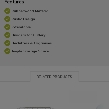
Features
Rubberwood Material
Rustic Design
Extendable
Dividers for Cutlery
Declutters & Organises
Ample Storage Space
RELATED PRODUCTS
Kitchen
https://www.homestoreandmore.ie/cutlery-
Kitchen
https://www.homestorea
/
dish-
/
organisers/apollo-
Kitchen-
trays/apollo-
Kitchen-
chrome-
Organisation
chrome-
Organisation
wireware-