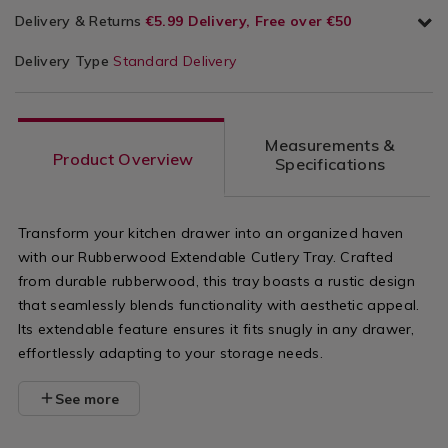
Delivery & Returns
€5.99 Delivery, Free over €50
Delivery Type
Standard Delivery
Measurements &
Product Overview
Specifications
Transform your kitchen drawer into an organized haven
with our Rubberwood Extendable Cutlery Tray. Crafted
from durable rubberwood, this tray boasts a rustic design
that seamlessly blends functionality with aesthetic appeal.
Its extendable feature ensures it fits snugly in any drawer,
effortlessly adapting to your storage needs.
See more