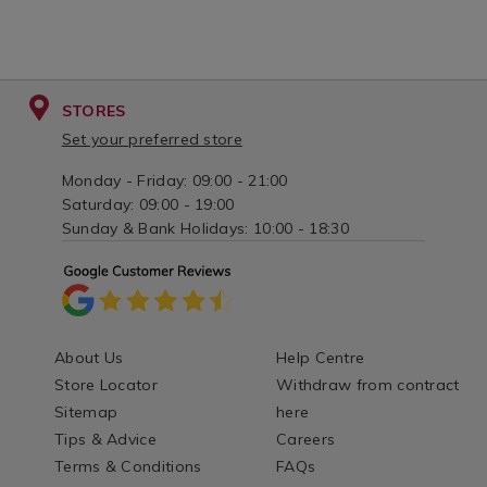
STORES
Set your preferred store
Monday - Friday: 09:00 - 21:00
Saturday: 09:00 - 19:00
Sunday & Bank Holidays: 10:00 - 18:30
About Us
Help Centre
Store Locator
Withdraw from contract
Sitemap
here
Tips & Advice
Careers
Terms & Conditions
FAQs