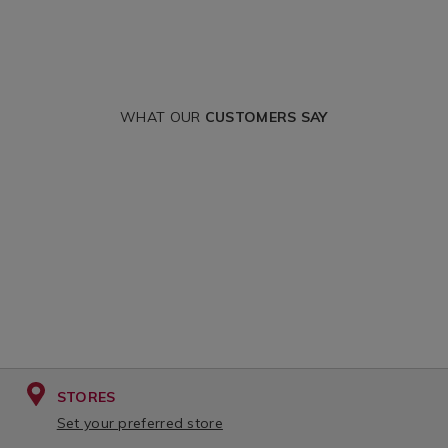
WHAT OUR
CUSTOMERS SAY
STORES
Set your preferred store