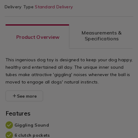
Delivery Type
Standard Delivery
Measurements &
Product Overview
Specifications
This ingenious dog toy is designed to keep your dog happy,
healthy and entertained all day. The unique inner sound
tubes make attractive 'giggling' noises whenever the ball is
moved to engage all dogs' natural instincts.
See more
Features
Giggling Sound
6 clutch pockets