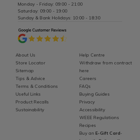
Monday - Friday: 09:00 - 21:00
Saturday: 09:00 - 19:00
Sunday & Bank Holidays: 10:00 - 18:30
About Us
Help Centre
Store Locator
Withdraw from contract
Sitemap
here
Tips & Advice
Careers
Terms & Conditions
FAQs
Useful Links
Buying Guides
Product Recalls
Privacy
Sustainability
Accessibility
WEEE Regulations
Recipes
Buy an
E-Gift Card
-