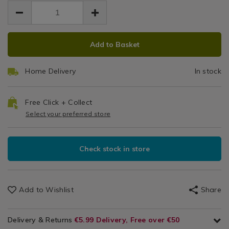
EUR
EUR
ball/114617.html
Ball
19.99
ball/114617.html
19.99
0.00
ADD
PRODUCT
Add to Basket
TO
ACTIONS
CART
Home Delivery
In stock
OPTIONS
Free Click + Collect
Select your preferred store
Check stock in store
Add to Wishlist
Share
Delivery & Returns
€5.99 Delivery, Free over €50