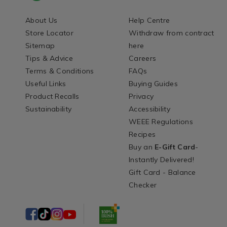
About Us
Help Centre
Store Locator
Withdraw from contract
Sitemap
here
Tips & Advice
Careers
Terms & Conditions
FAQs
Useful Links
Buying Guides
Product Recalls
Privacy
Sustainability
Accessibility
WEEE Regulations
Recipes
Buy an
E-Gift Card
-
Instantly Delivered!
Gift Card - Balance
Checker