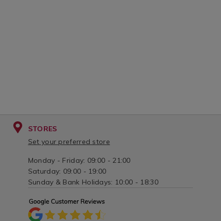
STORES
Set your preferred store
Monday - Friday: 09:00 - 21:00
Saturday: 09:00 - 19:00
Sunday & Bank Holidays: 10:00 - 18:30