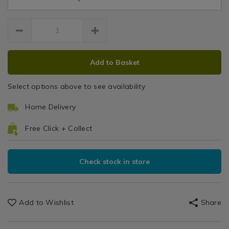
-
-
medium/117183.html
medium/117183.html
ADD
PRODUCT
Add to Basket
TO
ACTIONS
CART
Select options above to see availability
OPTIONS
Home Delivery
Free Click + Collect
Check stock in store
Add to Wishlist
Share