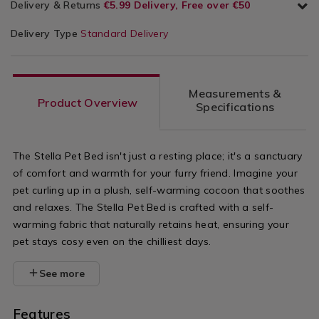
Delivery & Returns
€5.99 Delivery, Free over €50
Delivery Type
Standard Delivery
Measurements &
Product Overview
Specifications
The Stella Pet Bed isn't just a resting place; it's a sanctuary
of comfort and warmth for your furry friend. Imagine your
pet curling up in a plush, self-warming cocoon that soothes
and relaxes. The Stella Pet Bed is crafted with a self-
warming fabric that naturally retains heat, ensuring your
pet stays cosy even on the chilliest days.
See more
Features