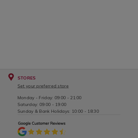
STORES
Set your preferred store
Monday - Friday: 09:00 - 21:00
Saturday: 09:00 - 19:00
Sunday & Bank Holidays: 10:00 - 18:30