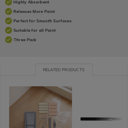
Highly Absorbent
Releases More Paint
Perfect for Smooth Surfaces
Suitable for all Paint
Three Pack
RELATED PRODUCTS
Leisure
https://www.homestoreandmore.ie/diy-
Curtains
https://www.homestorea
RENAIS
/
accessories/rolling-
/
poles/renaissance-
DIY
dog-
Curtain
extendable-
/
4%22-
Accessories
cafe-
DIY
paint-
/
rod/RENAISSANCECAFE
Accessories
tool-
Curtain
variantId=176007
set-
Poles