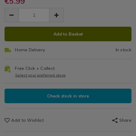
€5.99
9"
micro-
micro-
EUR
EUR
9%22-
9%22-
Microfibre
5.99
microfibre-
microfibre-
5.99
0.00
roller-
Roller
roller-
cover-
ADD
PRODUCT
cover-
Cover
3pk/118342.html
Add to Basket
3pk/118342.html
TO
ACTIONS
3pk
CART
Home Delivery
In stock
OPTIONS
Free Click + Collect
Select your preferred store
Check stock in store
Add to Wishlist
Share