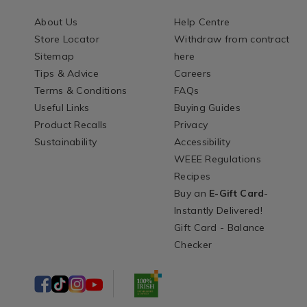
About Us
Help Centre
Store Locator
Withdraw from contract
Sitemap
here
Tips & Advice
Careers
Terms & Conditions
FAQs
Useful Links
Buying Guides
Product Recalls
Privacy
Sustainability
Accessibility
WEEE Regulations
Recipes
Buy an
E-Gift Card
-
Instantly Delivered!
Gift Card - Balance
Checker