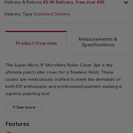
Delivery & Returns
€5.99 Delivery, Free over €50
Delivery Type
Standard Delivery
Measurements &
Product Overview
Specifications
The Super-Micro 9" Microfibre Roller Cover 3pk is the
ultimate paint roller cover for a flawless finish. These
covers are meticulously crafted to meet the demands of
both DIY enthusiasts and professional painters seeking a
superior painting tool.
See more
Features