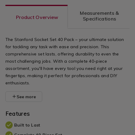
Measurements &
Product Overview
Specifications
The Stanford Socket Set 40 Pack – your ultimate solution
for tackling any task with ease and precision. This
comprehensive set lasts, offering durability to even the
most challenging jobs. With a complete 40-piece
assortment, you'll have every tool you need right at your
fingertips, making it perfect for professionals and DIY
enthusiasts.
See more
Features
Built to Last