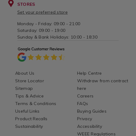
STORES
Set your preferred store
Monday - Friday: 09:00 - 21:00
Saturday: 09:00 - 19:00
Sunday & Bank Holidays: 10:00 - 18:30
About Us
Help Centre
Store Locator
Withdraw from contract
Sitemap
here
Tips & Advice
Careers
Terms & Conditions
FAQs
Useful Links
Buying Guides
Product Recalls
Privacy
Sustainability
Accessibility
WEEE Regulations