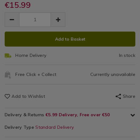
set-
€15.99
Accessories
set-
40
40-
40-
EUR
EUR
pack/126920.html
Pack
15.99
pack/126920.html
15.99
0.00
ADD
PRODUCT
Add to Basket
TO
ACTIONS
CART
Home Delivery
In stock
OPTIONS
Free Click + Collect
Currently unavailable
Add to Wishlist
Share
Delivery & Returns
€5.99 Delivery, Free over €50
Delivery Type
Standard Delivery