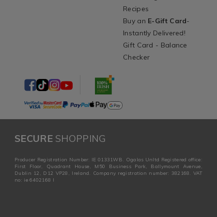
Recipes
Buy an
E-Gift Card
-
Instantly Delivered!
Gift Card - Balance
Checker
SECURE
SHOPPING
Producer Registration Number: IE 01331WB. Ogalas Unltd Registered office:
First Floor, Quadrant House, M50 Business Park, Ballymount Avenue,
Dublin 12, D12 VP28, Ireland. Company registration number: 382168. VAT
no: ie 6402168 I