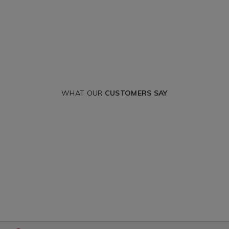
WHAT OUR
CUSTOMERS SAY