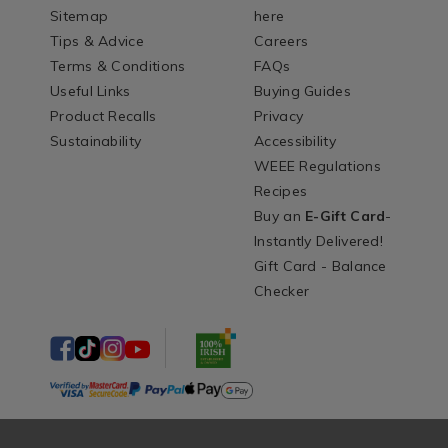
Sitemap
here
Tips & Advice
Careers
Terms & Conditions
FAQs
Useful Links
Buying Guides
Product Recalls
Privacy
Sustainability
Accessibility
WEEE Regulations
Recipes
Buy an
E-Gift Card
-
Instantly Delivered!
Gift Card - Balance
Checker