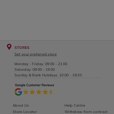
STORES
Set your preferred store
Monday - Friday: 09:00 - 21:00
Saturday: 09:00 - 19:00
Sunday & Bank Holidays: 10:00 - 18:30
About Us
Help Centre
Store Locator
Withdraw from contract