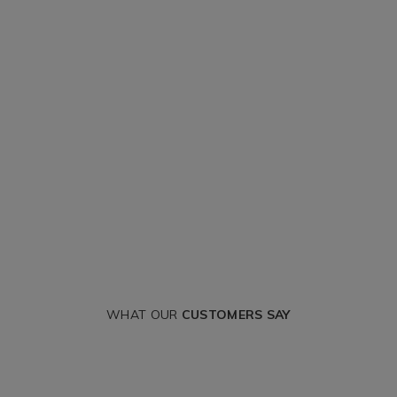
WHAT OUR
CUSTOMERS SAY