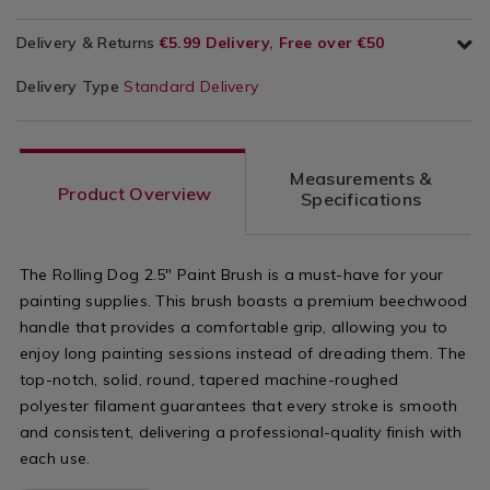
Delivery & Returns
€5.99 Delivery, Free over €50
Delivery Type
Standard Delivery
Measurements &
Product Overview
Specifications
The Rolling Dog 2.5" Paint Brush is a must-have for your
painting supplies. This brush boasts a premium beechwood
handle that provides a comfortable grip, allowing you to
enjoy long painting sessions instead of dreading them. The
top-notch, solid, round, tapered machine-roughed
polyester filament guarantees that every stroke is smooth
and consistent, delivering a professional-quality finish with
each use.