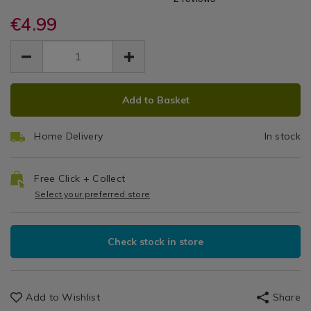
Paint
dog-
dog-
/
paint-
€4.99
paint-
Brush
DIY
brush-
brush-
EUR
EUR
/
with-
With
4.99
with-
Garage
4.99
0.00
wooden-
wooden-
Wooden
handle-
handle-
ADD
PRODUCT
2.5%22/068463.html
2.5%22/068463.html
Handle
Add to Basket
TO
ACTIONS
CART
2.5"
Home Delivery
In stock
OPTIONS
Free Click + Collect
Select your preferred store
Check stock in store
Add to Wishlist
Share