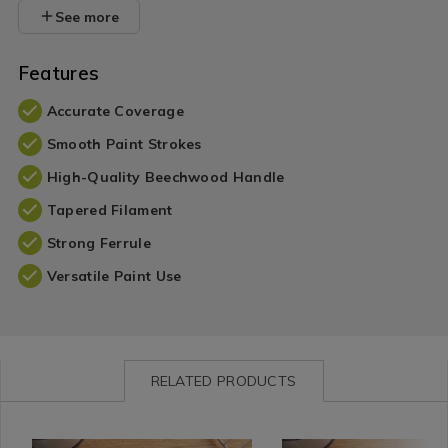
See more
Features
Accurate Coverage
Smooth Paint Strokes
High-Quality Beechwood Handle
Tapered Filament
Strong Ferrule
Versatile Paint Use
RELATED PRODUCTS