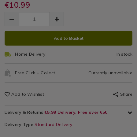
handy-
€10.99
Accessories
handy-
Tool
tool-
tool-
EUR
EUR
belt/098240.html
Belt
10.99
belt/098240.html
10.99
0.00
ADD
PRODUCT
Add to Basket
TO
ACTIONS
CART
Home Delivery
In stock
OPTIONS
Free Click + Collect
Currently unavailable
Add to Wishlist
Share
Delivery & Returns
€5.99 Delivery, Free over €50
Delivery Type
Standard Delivery