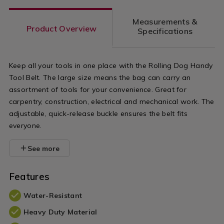
Measurements &
Product Overview
Specifications
Keep all your tools in one place with the Rolling Dog Handy
Tool Belt. The large size means the bag can carry an
assortment of tools for your convenience. Great for
carpentry, construction, electrical and mechanical work. The
adjustable, quick-release buckle ensures the belt fits
everyone.
See more
Features
Water-Resistant
Heavy Duty Material