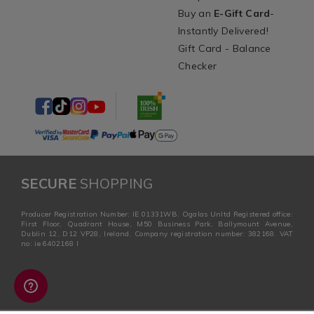
Buy an
E-Gift Card
-
Instantly Delivered!
Gift Card - Balance
Checker
SECURE
SHOPPING
Producer Registration Number: IE 01331WB. Ogalas Unltd Registered office:
First Floor, Quadrant House, M50 Business Park, Ballymount Avenue,
Dublin 12, D12 VP28, Ireland. Company registration number: 382168. VAT
no: ie 6402168 I