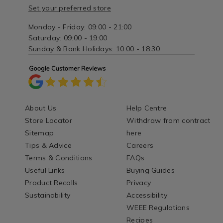
Set your preferred store
Monday - Friday: 09:00 - 21:00
Saturday: 09:00 - 19:00
Sunday & Bank Holidays: 10:00 - 18:30
About Us
Help Centre
Store Locator
Withdraw from contract
Sitemap
here
Tips & Advice
Careers
Terms & Conditions
FAQs
Useful Links
Buying Guides
Product Recalls
Privacy
Sustainability
Accessibility
WEEE Regulations
Recipes