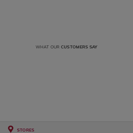
WHAT OUR
CUSTOMERS SAY
STORES