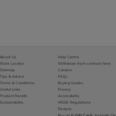
About Us
Help Centre
Store Locator
Withdraw from contract here
Sitemap
Careers
Tips & Advice
FAQs
Terms & Conditions
Buying Guides
Useful Links
Privacy
Product Recalls
Accessibility
Sustainability
WEEE Regulations
Recipes
Buy an
E-Gift Card
- Instantly De