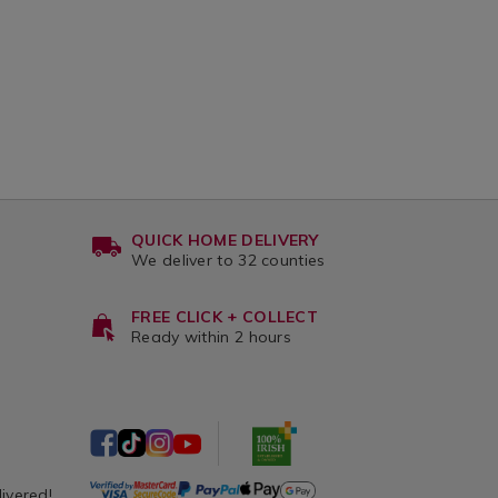
QUICK HOME DELIVERY
We deliver to 32 counties
FREE CLICK + COLLECT
Ready within 2 hours
livered!