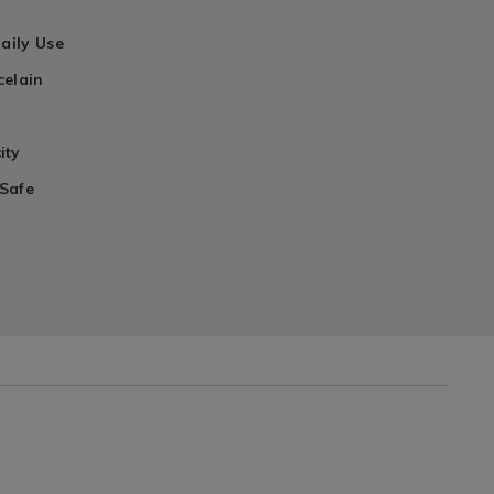
Daily Use
celain
ity
Safe