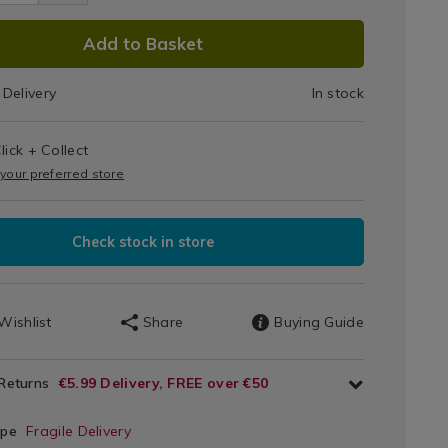
DUCT
Add to Basket
IONS
Delivery
In stock
T
lick + Collect
IONS
 your preferred store
Check stock in store
Wishlist
Share
Buying Guide
 Returns
€5.99 Delivery, FREE over €50
ype
Fragile Delivery