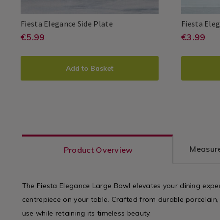
Dinnerware
/
Fiesta
083941
Fiesta Elegance Side Plate
Fiesta Ele
Dining
Elegance
Room
https://www.homestoreandmore.i
EUR
https
EUR
€5.99
€3.99
Fiesta
PDP
Fiesta
PDP
Side
5.99
3.99
sets/fiesta-
sets/f
Plate
ADD
PRODUCT
ADD
PRO
elegance-
elegan
Add to Basket
TO
ACTIONS
TO
ACT
side-
mug/0
CART
CAR
plate/083941.html?
varia
variantId=083941
OPTIONS
OPT
Measure
Product Overview
The Fiesta Elegance Large Bowl elevates your dining exp
centrepiece on your table. Crafted from durable porcelain, i
use while retaining its timeless beauty.