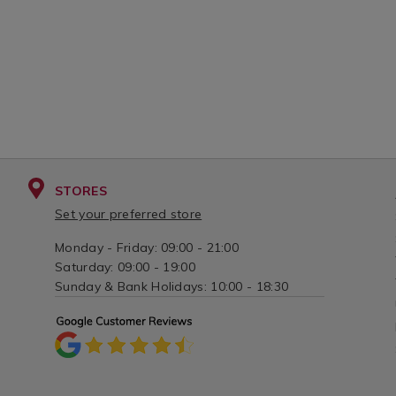
STORES
Set your preferred store
Monday - Friday: 09:00 - 21:00
Saturday: 09:00 - 19:00
Sunday & Bank Holidays: 10:00 - 18:30