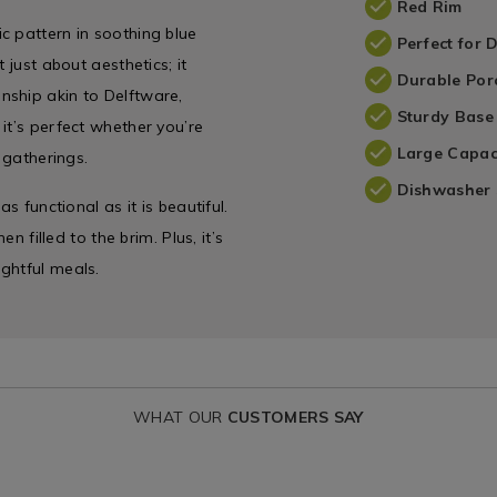
Red Rim
c pattern in soothing blue
Perfect for 
 just about aesthetics; it
Durable Por
nship akin to Delftware,
Sturdy Base
it’s perfect whether you’re
Large Capac
 gatherings.
Dishwasher 
s functional as it is beautiful.
n filled to the brim. Plus, it’s
ghtful meals.
WHAT OUR
CUSTOMERS SAY