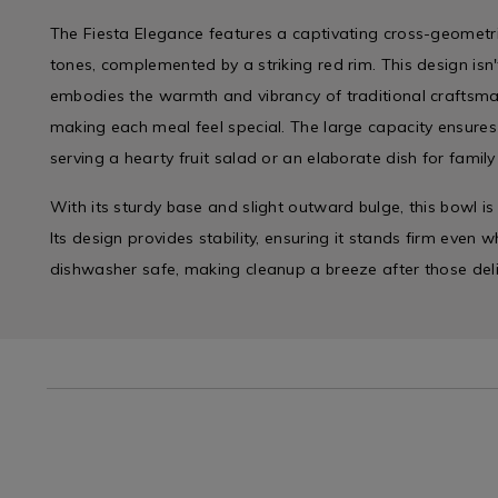
The Fiesta Elegance features a captivating cross-geometri
tones, complemented by a striking red rim. This design isn't
embodies the warmth and vibrancy of traditional craftsma
making each meal feel special. The large capacity ensures 
serving a hearty fruit salad or an elaborate dish for family
With its sturdy base and slight outward bulge, this bowl is a
Its design provides stability, ensuring it stands firm even whe
dishwasher safe, making cleanup a breeze after those deli