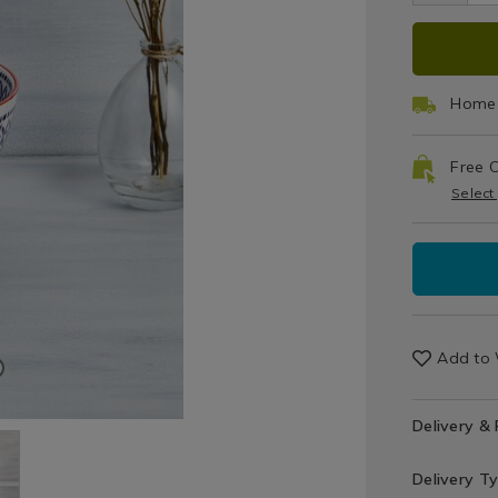
Sets
ADD
PRO
TO
ACT
Home 
CAR
Free C
OPT
Select
Add to 
Delivery &
Delivery T