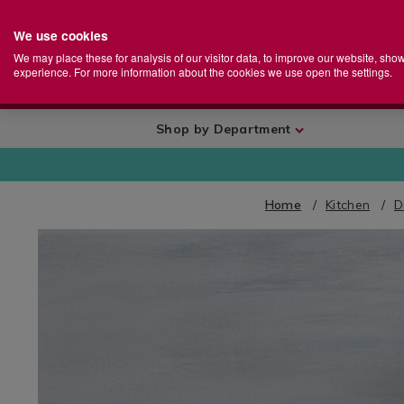
We use cookies
Home
Se
S
Store
We may place these for analysis of our visitor data, to improve our website, sho
Ca
experience. For more information about the cookies we use open the settings.
+
More
Shop by Department
Home
Kitchen
D
IMAGES