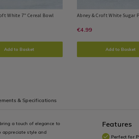
Dinnerware
/
Abney
061255
oft White 7" Cereal Bowl
Abney & Croft White Sugar 
Dining
&
Room
6615
Abney
Abney
5397527446622
PDP
Croft
e/dinnerware-
://www.homestoreandmore.ie/dinnerw
https://www.ho
EUR
€4.99
&
&
White
4.99
Croft
Croft
bney-
sets/abney-
7"
DUCT
ADD
PRODUCT
Cereal
and-
Add to Basket
Add to Basket
Bowl
IONS
TO
ACTIONS
croft-
T
CART
white-
sugar-
IONS
OPTIONS
-
pot/061256.htm
061255.html?
variantId=0612
ments & Specifications
ntId=061255
Features
bring a touch of elegance to
o appreciate style and
Perfect for 