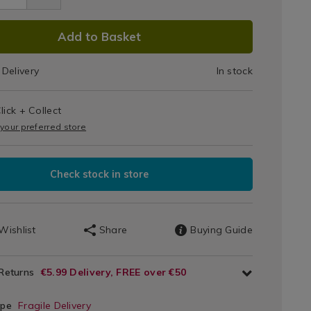
White
10.5"
DUCT
Add to Basket
Pasta
66.html
IONS
Delivery
In stock
Plate
e
T
lick + Collect
IONS
 your preferred store
Check stock in store
Wishlist
Share
Buying Guide
 Returns
€5.99 Delivery, FREE over €50
ype
Fragile Delivery