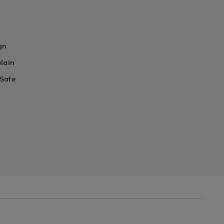
gn
lain
Safe