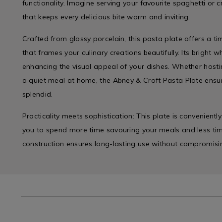
functionality. Imagine serving your favourite spaghetti or 
that keeps every delicious bite warm and inviting.
Crafted from glossy porcelain, this pasta plate offers a t
that frames your culinary creations beautifully. Its bright whi
enhancing the visual appeal of your dishes. Whether hosti
a quiet meal at home, the Abney & Croft Pasta Plate ensur
splendid.
Practicality meets sophistication: This plate is convenient
you to spend more time savouring your meals and less time
construction ensures long-lasting use without compromisi