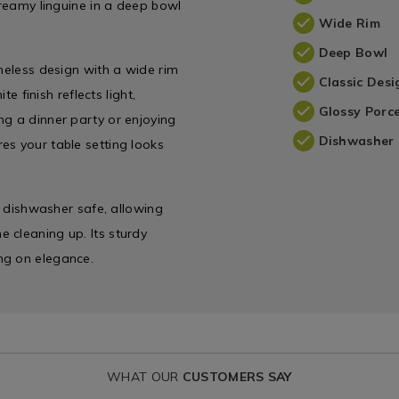
creamy linguine in a deep bowl
Wide Rim
Deep Bowl
imeless design with a wide rim
Classic Desi
te finish reflects light,
Glossy Porce
ng a dinner party or enjoying
Dishwasher 
es your table setting looks
ly dishwasher safe, allowing
 cleaning up. Its sturdy
ng on elegance.
WHAT OUR
CUSTOMERS SAY