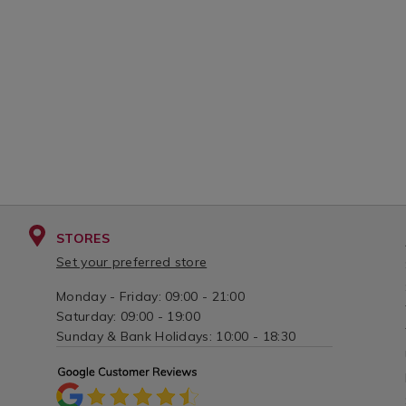
STORES
Set your preferred store
Monday - Friday: 09:00 - 21:00
Saturday: 09:00 - 19:00
Sunday & Bank Holidays: 10:00 - 18:30