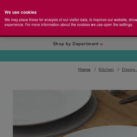
We use cookies
Home
Se
S
Store
We may place these for analysis of our visitor data, to improve our website, sho
Ca
experience. For more information about the cookies we use open the settings.
+
More
Shop by Department
Home
Kitchen
Dining
IMAGES