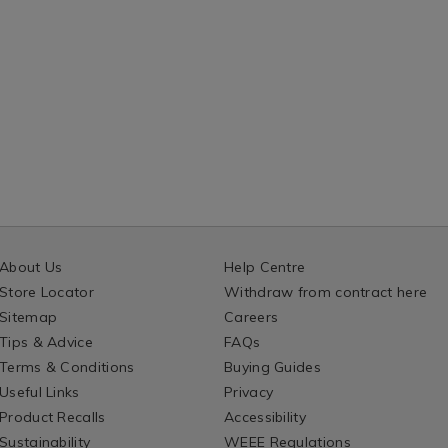
About Us
Help Centre
Store Locator
Withdraw from contract here
Sitemap
Careers
Tips & Advice
FAQs
Terms & Conditions
Buying Guides
Useful Links
Privacy
Product Recalls
Accessibility
Sustainability
WEEE Regulations