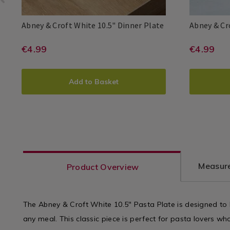
Dinnerware
Dinnerware
/
/
Abney
061254
Abney & Croft White 10.5" Dinner Plate
Abney & Cr
Dining
Dining
&
Room
Room
Abney
Abney
5391525446608
PDP
Abney
Abney
539152544
PDP
Croft
https://www.homestoreandmore.i
EUR
https
EUR
€4.99
€4.99
&
&
&
&
White
4.99
4.99
Croft
Croft
Croft
Croft
sets/abney-
sets/a
10.5"
ADD
PRODUCT
ADD
PRO
Dinner
and-
and-
Add to Basket
Plate
TO
ACTIONS
TO
ACT
croft-
croft-
CART
CAR
white-
white-
10.5%22-
7%22-
OPTIONS
OPT
dinner-
cereal
plate/061254.html?
bowl/
Measure
Product Overview
variantId=061254
varia
The Abney & Croft White 10.5" Pasta Plate is designed to 
any meal. This classic piece is perfect for pasta lovers wh