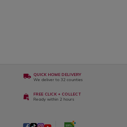
QUICK HOME DELIVERY
We deliver to 32 counties
FREE CLICK + COLLECT
Ready within 2 hours