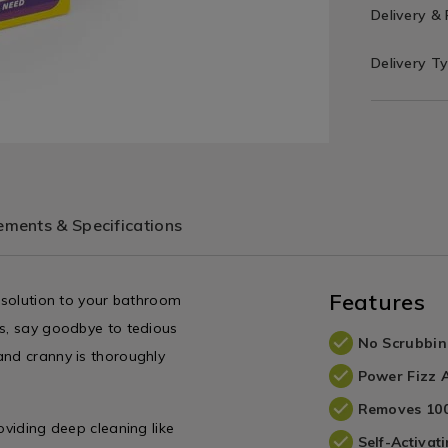
Delivery &
Delivery T
ments & Specifications
Features
e solution to your bathroom
ts, say goodbye to tedious
No Scrubbi
and cranny is thoroughly
Power Fizz 
Removes 100
oviding deep cleaning like
Self-Activat