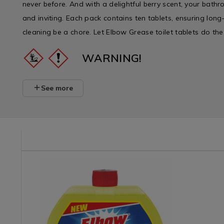
never before. And with a delightful berry scent, your bathr
and inviting. Each pack contains ten tablets, ensuring long-
cleaning be a chore. Let Elbow Grease toilet tablets do the
WARNING!
See more
/detergents/elbow-
Laundry
https://www.homestoreandmore.ie/detergents/elbow-
Laundry
https://w
&
grease-
&
grease-
Cleaning
dishwasher-
Cleaning
foaming-
/
cleaner-
/
toilet-
Cleaning
250ml/118541.html?
Cleaning
cleaner-
/
variantId=118541
/
berry/133