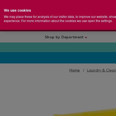
We use cookies
Home
Se
S
Store
We may place these for analysis of our visitor data, to improve our website, sho
Ca
experience. For more information about the cookies we use open the settings.
+
More
Shop by Department
Home
Laundry & Clean
IMAGES