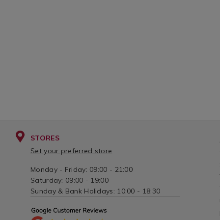
STORES
Set your preferred store
Monday - Friday: 09:00 - 21:00
Saturday: 09:00 - 19:00
Sunday & Bank Holidays: 10:00 - 18:30