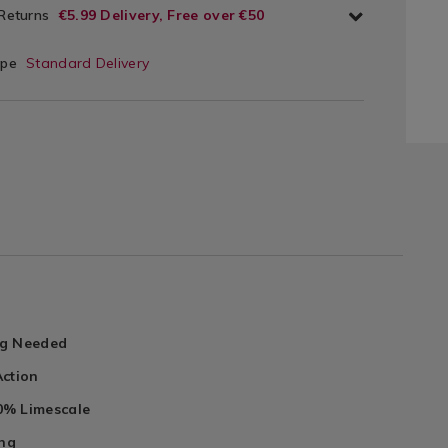
 Returns
€5.99 Delivery, Free over €50
ype
Standard Delivery
ng Needed
Action
% Limescale
ing