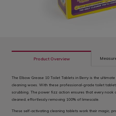
Measure
Product Overview
The Elbow Grease 10 Toilet Tablets in Berry is the ultimat
cleaning woes. With these professional-grade toilet table
scrubbing. The power fizz action ensures that every nook 
cleaned, effortlessly removing 100% of limescale.
These self-activating cleaning tablets work their magic, pr