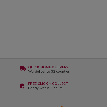
variantId=133112
QUICK HOME DELIVERY
We deliver to 32 counties
FREE CLICK + COLLECT
Ready within 2 hours