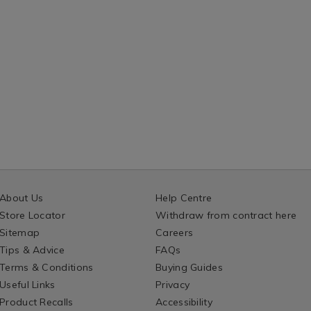
About Us
Help Centre
Store Locator
Withdraw from contract here
Sitemap
Careers
Tips & Advice
FAQs
Terms & Conditions
Buying Guides
Useful Links
Privacy
Product Recalls
Accessibility