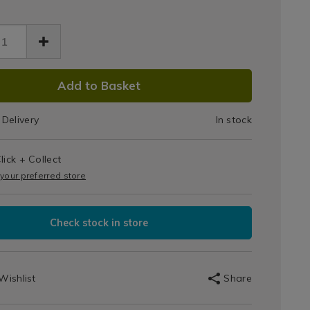
ase-
10
et-
Toilet
ets-
Tablets
DUCT
-
68.html
Add to Basket
ry/142668.html
IONS
Berry
Delivery
In stock
T
lick + Collect
IONS
 your preferred store
Check stock in store
Wishlist
Share