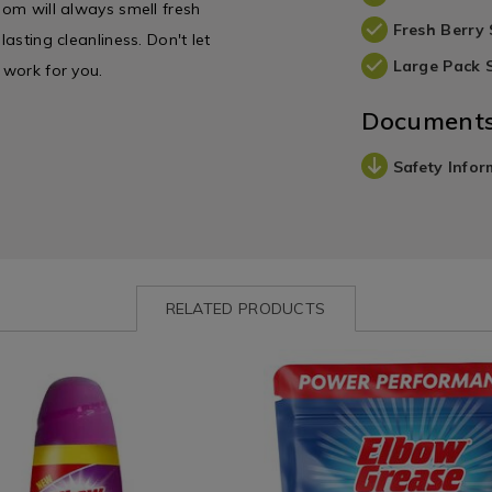
oom will always smell fresh
Fresh Berry 
lasting cleanliness. Don't let
Large Pack 
 work for you.
Document
Safety Infor
RELATED PRODUCTS
ww.homestoreandmore.ie/detergents/elbow-
Laundry
https://www.homestoreandmor
&
grease-
Cleaning
18-
/
dishwasher-
Cleaning
tablets/174875.html?
113.html?
/
variantId=174875