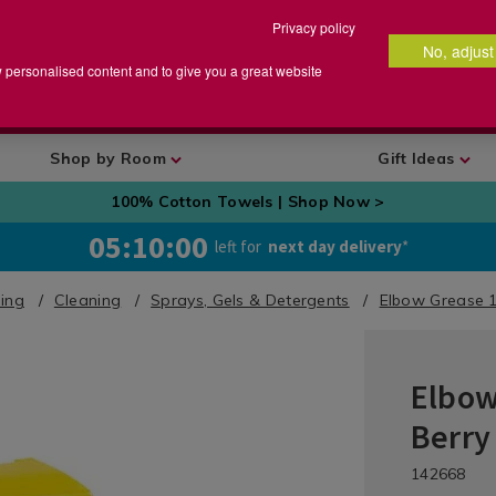
Privacy policy
No, adjust
arch
earch
w personalised content and to give you a great website
talog
Shop by Room
Gift Ideas
100% Cotton Towels | Shop Now >
05:09:59
left for
next day delivery
*
ing
Cleaning
Sprays, Gels & Detergents
Elbow Grease 10
Elbow
Laundry
&
Berry
Cleaning
/
DETA
https://ww
/de
142668
Cleaning
grease-