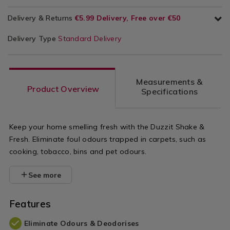
Delivery & Returns
€5.99 Delivery, Free over €50
Delivery Type
Standard Delivery
Measurements &
Product Overview
Specifications
Keep your home smelling fresh with the Duzzit Shake &
Fresh. Eliminate foul odours trapped in carpets, such as
cooking, tobacco, bins and pet odours.
See more
Features
Eliminate Odours & Deodorises