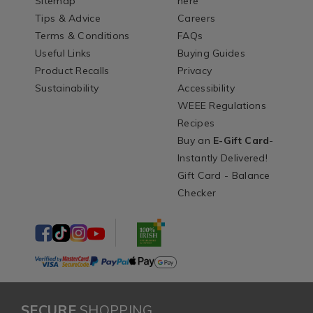
Sitemap
here
Tips & Advice
Careers
Terms & Conditions
FAQs
Useful Links
Buying Guides
Product Recalls
Privacy
Sustainability
Accessibility
WEEE Regulations
Recipes
Buy an
E-Gift Card
-
Instantly Delivered!
Gift Card - Balance
Checker
SECURE
SHOPPING