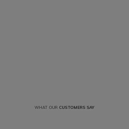
WHAT OUR
CUSTOMERS SAY