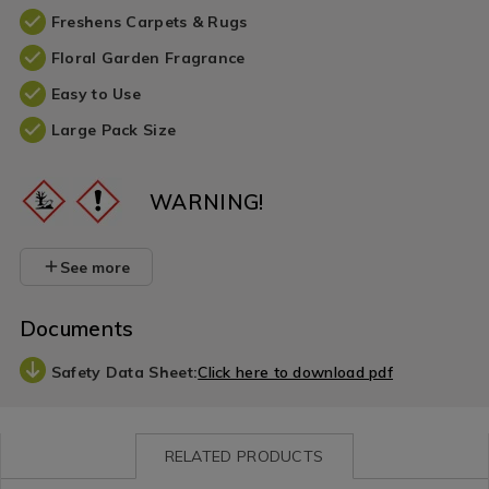
Freshens Carpets & Rugs
Floral Garden Fragrance
Easy to Use
Large Pack Size
WARNING!
See more
Documents
Safety Data Sheet:
Click here to download pdf
RELATED PRODUCTS