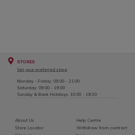
STORES
Set your preferred store
Monday - Friday: 09:00 - 21:00
Saturday: 09:00 - 19:00
Sunday & Bank Holidays: 10:00 - 18:30
About Us
Help Centre
Store Locator
Withdraw from contract