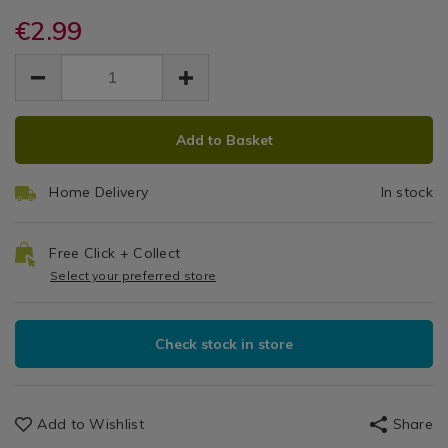
&
and-
and-
Detergents
fresh-
€2.99
fresh-
Fresh
floral-
floral-
EUR
EUR
carpet-
Floral
2.99
carpet-
2.99
0.00
freshener/139272.html
freshener/139272.html
Carpet
ADD
PRODUCT
Freshener
Add to Basket
TO
ACTIONS
CART
Home Delivery
In stock
OPTIONS
Free Click + Collect
Select your preferred store
Check stock in store
Add to Wishlist
Share