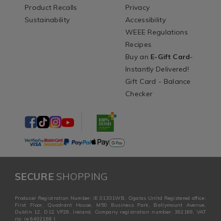
Product Recalls
Privacy
Sustainability
Accessibility
WEEE Regulations
Recipes
Buy an
E-Gift Card
-
Instantly Delivered!
Gift Card - Balance
Checker
SECURE
SHOPPING
Producer Registration Number: IE 01331WB. Ogalas Unltd Registered office:
First Floor, Quadrant House, M50 Business Park, Ballymount Avenue,
Dublin 12, D12 VP28, Ireland. Company registration number: 382168. VAT
no: ie 6402168 I