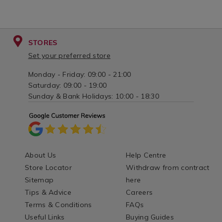
STORES
Set your preferred store
Monday - Friday: 09:00 - 21:00
Saturday: 09:00 - 19:00
Sunday & Bank Holidays: 10:00 - 18:30
About Us
Help Centre
Store Locator
Withdraw from contract
Sitemap
here
Tips & Advice
Careers
Terms & Conditions
FAQs
Useful Links
Buying Guides