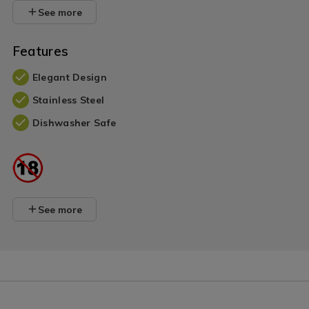
See more
Features
Elegant Design
Stainless Steel
Dishwasher Safe
See more