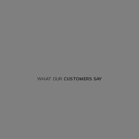
WHAT OUR
CUSTOMERS SAY