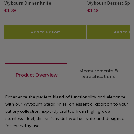
Wybourn
064892
Wybourn Dinner Knife
Wybourn Dessert Spo
Dinner
https://www.homestoreandmore.ie/
EUR
https://www
EUR
€1.79
€1.19
Master
Master
5397125011741
PDP
Master
Master
5397125011765
PDP
Knife
1.79
1.19
Cutler
Cutler
Cutler
Cutler
dinner-
dessert-
ADD
PRODUCT
ADD
PRODUCT
knife/064892.html?
spoon/06489
TO
ACTIONS
TO
ACTIONS
Add to Basket
Add to Ba
variantId=064892
variantId=0
CART
CART
OPTIONS
OPTIONS
Measurements &
Product Overview
Specifications
Experience the perfect blend of functionality and elegance
with our Wybourn Steak Knife, an essential addition to your
cutlery collection. Expertly crafted from high-grade
stainless steel, this knife is dishwasher-safe and designed
for everyday use.