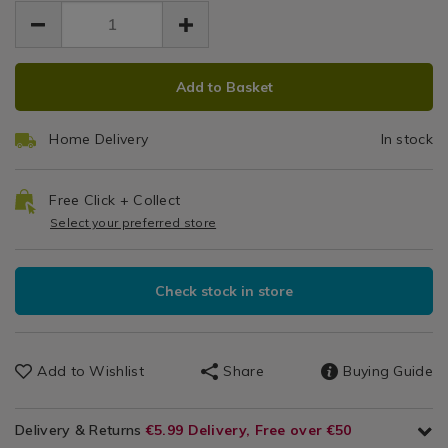
EUR
EUR
1.99
Glassware
1.99
0.00
/
Dinnerware
ADD
PRODUCT
/
Add to Basket
TO
ACTIONS
Dining
CART
Room
Home Delivery
In stock
OPTIONS
Free Click + Collect
Select your preferred store
Check stock in store
Add to Wishlist
Share
Buying Guide
Delivery & Returns
€5.99 Delivery, Free over €50