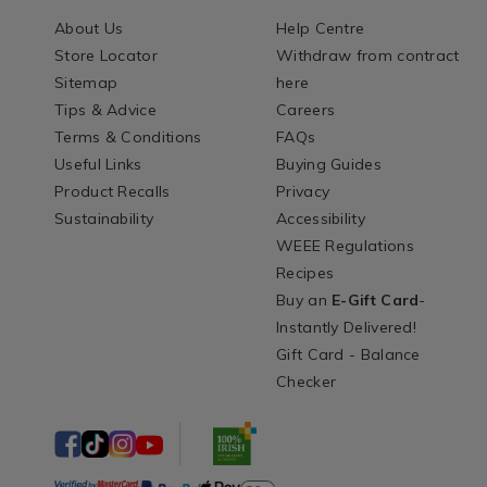
About Us
Help Centre
Store Locator
Withdraw from contract
Sitemap
here
Tips & Advice
Careers
Terms & Conditions
FAQs
Useful Links
Buying Guides
Product Recalls
Privacy
Sustainability
Accessibility
WEEE Regulations
Recipes
Buy an
E-Gift Card
-
Instantly Delivered!
Gift Card - Balance
Checker