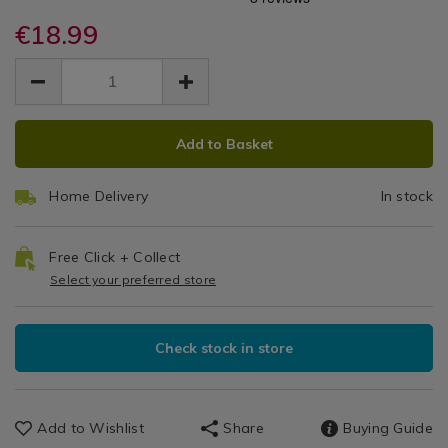
Steak
steak-
steak-
Cutlery
knives-
€18.99
knives-
Knives
set-
set-
EUR
EUR
-
Set
18.99
-
18.99
0.00
-6-
-6-
-
piece/132186.html
piece/132186.html
ADD
PRODUCT
6
Add to Basket
TO
ACTIONS
CART
Piece
Home Delivery
In stock
OPTIONS
Free Click + Collect
Select your preferred store
Check stock in store
Add to Wishlist
Share
Buying Guide