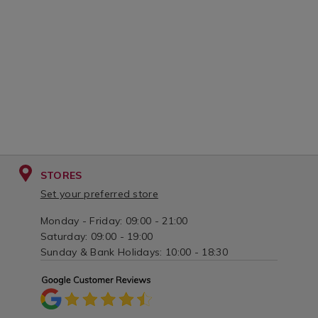
STORES
Set your preferred store
Monday - Friday: 09:00 - 21:00
Saturday: 09:00 - 19:00
Sunday & Bank Holidays: 10:00 - 18:30