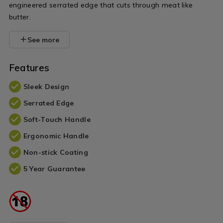
engineered serrated edge that cuts through meat like
butter.
See more
Features
Sleek Design
Serrated Edge
Soft-Touch Handle
Ergonomic Handle
Non-stick Coating
5 Year Guarantee