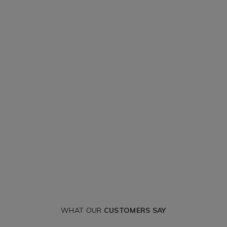
WHAT OUR
CUSTOMERS SAY