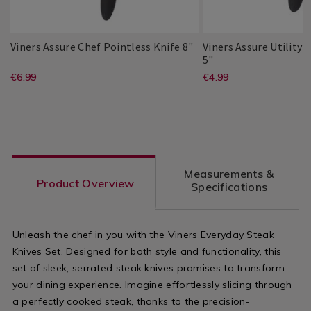
Viners
115414
Viners Assure Chef Pointless Knife 8"
Viners Assure Utility 
Assure
Viners
115412
5"
Viners
PDP
Chef
Assure
https://www.homestoreandmore.ie/
EUR
https://www
EUR
€6.99
€4.99
Viners
PDP
Pointless
Utility
6.99
4.99
boards-
boards-
Knife
Pointless
ADD
ADD
8"
Knife
PRODUCT
PRODUCT
kitchen-
kitchen-
TO
TO
5"
ACTIONS
ACTIONS
knives/viners-
knives/viners
CART
CART
OPTIONS
OPTIONS
assure-
assure-
Measurements &
chef-
utility-
Product Overview
Specifications
pointless-
pointless-
knife-
knife-
Unleash the chef in you with the Viners Everyday Steak
8%22/115414.html?
5%22/115412
Knives Set. Designed for both style and functionality, this
variantId=115414
variantId=1
set of sleek, serrated steak knives promises to transform
your dining experience. Imagine effortlessly slicing through
a perfectly cooked steak, thanks to the precision-