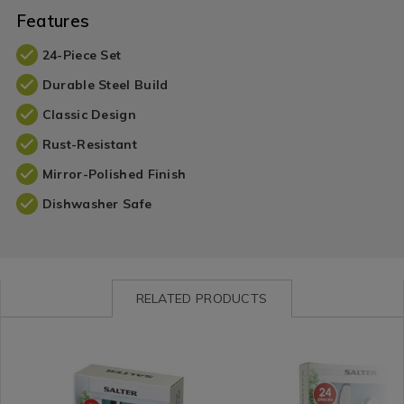
Features
24-Piece Set
Durable Steel Build
Classic Design
Rust-Resistant
Mirror-Polished Finish
Dishwasher Safe
RELATED PRODUCTS
Tabletop
https://www.homestoreandmore.ie/cutlery/salter-
Tabletop
https://www.homestorean
/
elegance-
/
elegance-
Tabletop-
newbury-
Tabletop-
london-