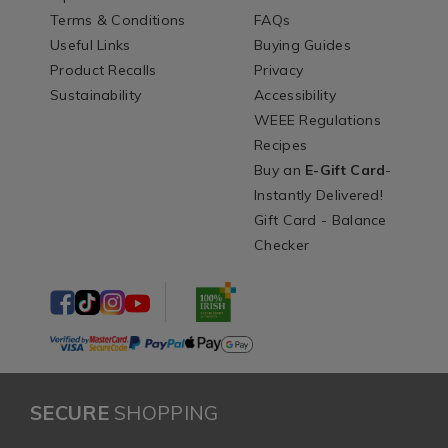
Terms & Conditions
FAQs
Useful Links
Buying Guides
Product Recalls
Privacy
Sustainability
Accessibility
WEEE Regulations
Recipes
Buy an
E-Gift Card
-
Instantly Delivered!
Gift Card - Balance
Checker
SECURE
SHOPPING