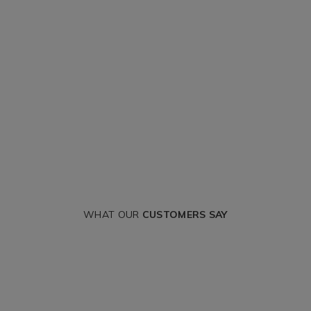
WHAT OUR
CUSTOMERS SAY