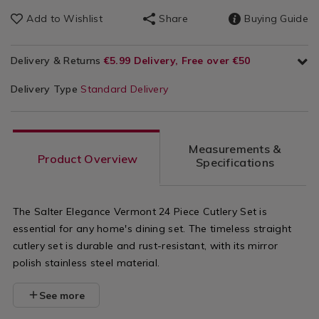
Add to Wishlist
Share
Buying Guide
Delivery & Returns
€5.99 Delivery, Free over €50
Delivery Type
Standard Delivery
Measurements &
Product Overview
Specifications
The Salter Elegance Vermont 24 Piece Cutlery Set is
essential for any home's dining set. The timeless straight
cutlery set is durable and rust-resistant, with its mirror
polish stainless steel material.
See more