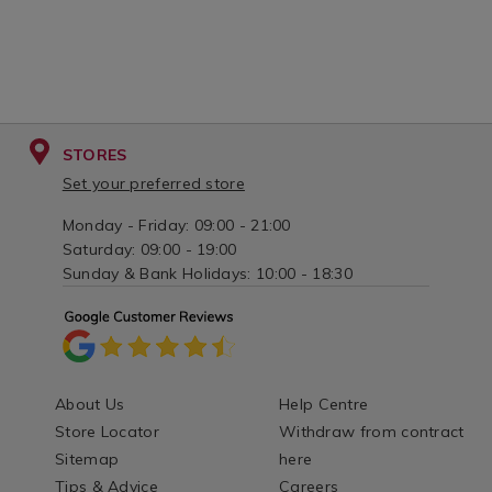
STORES
Set your preferred store
Monday - Friday: 09:00 - 21:00
Saturday: 09:00 - 19:00
Sunday & Bank Holidays: 10:00 - 18:30
About Us
Help Centre
Store Locator
Withdraw from contract
Sitemap
here
Tips & Advice
Careers