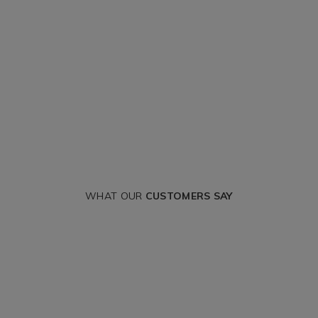
WHAT OUR
CUSTOMERS SAY