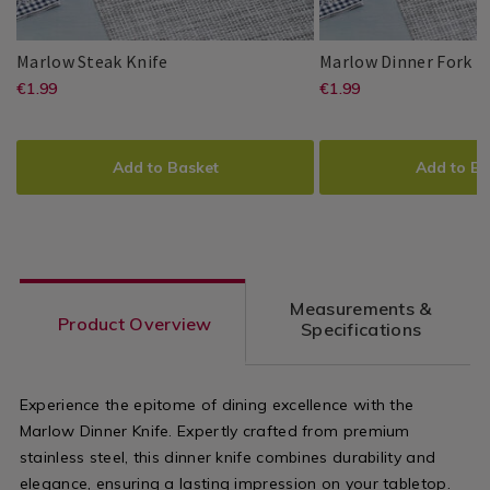
Dining
Dining
Room
Room
Marlow
065709
M
06
Marlow Steak Knife
Marlow Dinner Fork
Steak
Di
https://www.homestoreandmore.ie/
EUR
https://www
EUR
€1.99
€1.99
Master
Master
5397125015701
PDP
Master
Master
5397125015664
PDP
Knife
Fo
1.99
1.99
Cutler
Cutler
Cutler
Cutler
steak-
dinner-
ADD
PRODUCT
ADD
PRODUCT
knife/065709.html?
fork/065705
TO
ACTIONS
TO
ACTIONS
Add to Basket
Add to Ba
variantId=065709
variantId=0
CART
CART
OPTIONS
OPTIONS
Measurements &
Product Overview
Specifications
Experience the epitome of dining excellence with the
Marlow Dinner Knife. Expertly crafted from premium
stainless steel, this dinner knife combines durability and
elegance, ensuring a lasting impression on your tabletop.