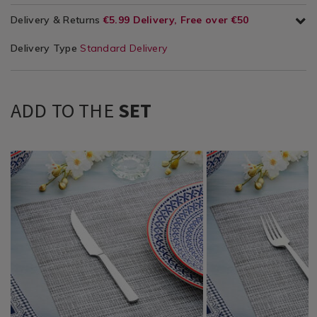
Delivery & Returns
€5.99 Delivery, Free over €50
Delivery Type
Standard Delivery
ADD TO THE
SET
Tabletop
https://www.homestoreandmore.ie/cutlery/marlow-
Tabletop
https://www.homestore
/
steak-
/
dinner-
Tabletop-
knife/065709.html?
Tabletop-
fork/065705.html?
Cutlery
variantId=065709
Cutlery
variantId=065705
/
/
Dining
Dining
&
&
Glassware
Glassware
/
/
Dinnerware
Dinnerware
/
/