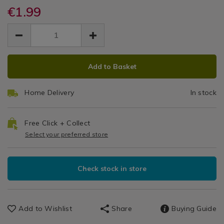
/
knife/065704.html
€1.99
Dining
&
EUR
EUR
1.99
Glassware
1.99
0.00
/
Dinnerware
ADD
PRODUCT
/
Add to Basket
TO
ACTIONS
Dining
CART
Room
Home Delivery
In stock
OPTIONS
Free Click + Collect
Select your preferred store
Check stock in store
Add to Wishlist
Share
Buying Guide