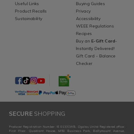
Useful Links
Buying Guides
Product Recalls
Privacy
Sustainability
Accessibility
WEEE Regulations
Recipes
Buy an
E-Gift Card
-
Instantly Delivered!
Gift Card - Balance
Checker
SECURE
SHOPPING
Producer Registration Number: IE 01331WB. Ogalas Unltd Registered office:
First Floor, Quadrant House, M50 Business Park, Ballymount Avenue,