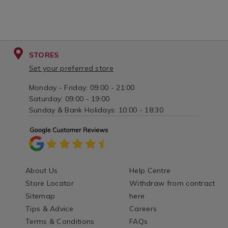
STORES
Set your preferred store
Monday - Friday: 09:00 - 21:00
Saturday: 09:00 - 19:00
Sunday & Bank Holidays: 10:00 - 18:30
About Us
Help Centre
Store Locator
Withdraw from contract
Sitemap
here
Tips & Advice
Careers
Terms & Conditions
FAQs