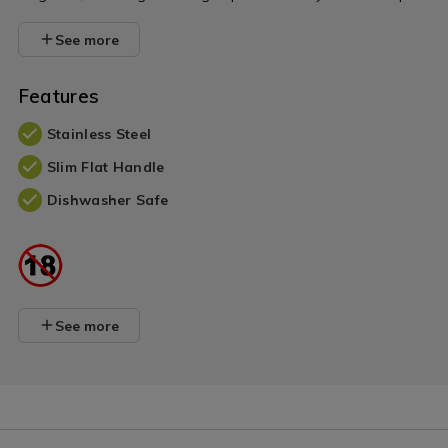
See more
Features
Stainless Steel
Slim Flat Handle
Dishwasher Safe
See more