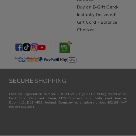
Buy an
E-Gift Card
-
Instantly Delivered!
Gift Card - Balance
Checker
SECURE
SHOPPING
Producer Registration Number: IE 01331WB. Ogalas Unltd Registered office:
First Floor, Quadrant House, M50 Business Park, Ballymount Avenue,
Dublin 12, D12 VP28, Ireland. Company registration number: 382168. VAT
no: ie 6402168 I