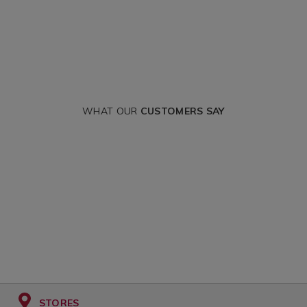
WHAT OUR
CUSTOMERS SAY
STORES