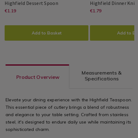
Highfield
064887
Highfield Dessert Spoon
Highfield Dinner Knif
Dessert
https://www.homestoreandmore.ie/cu
EUR
https://www.
EUR
€1.19
€1.79
Master
Master
5397125011697
PDP
Master
Master
5397125011673
PDP
Spoon
1.19
1.79
Cutler
Cutler
Cutler
Cutler
dessert-
dinner-
ADD
PRODUCT
ADD
PRODUCT
spoon/064887.html?
knife/064885
TO
ACTIONS
TO
ACTIONS
Add to Basket
Add to Ba
variantId=064887
variantId=0
CART
CART
OPTIONS
OPTIONS
Measurements &
Product Overview
Specifications
Elevate your dining experience with the Highfield Teaspoon.
This essential piece of cutlery brings a blend of robustness
and elegance to your table setting. Crafted from stainless
steel, it's designed to endure daily use while maintaining its
sophisticated charm.