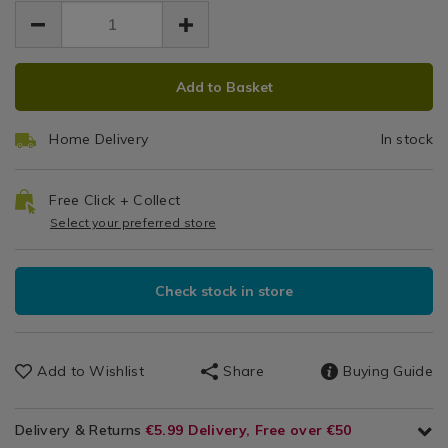
EUR
EUR
0.99
Glassware
0.99
0.00
/
Dinnerware
ADD
PRODUCT
/
Add to Basket
TO
ACTIONS
Dining
CART
Room
Home Delivery
In stock
OPTIONS
Free Click + Collect
Select your preferred store
Check stock in store
Add to Wishlist
Share
Buying Guide
Delivery & Returns
€5.99 Delivery, Free over €50