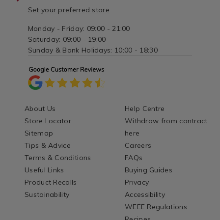
Set your preferred store
Monday - Friday: 09:00 - 21:00
Saturday: 09:00 - 19:00
Sunday & Bank Holidays: 10:00 - 18:30
About Us
Help Centre
Store Locator
Withdraw from contract
Sitemap
here
Tips & Advice
Careers
Terms & Conditions
FAQs
Useful Links
Buying Guides
Product Recalls
Privacy
Sustainability
Accessibility
WEEE Regulations
Recipes