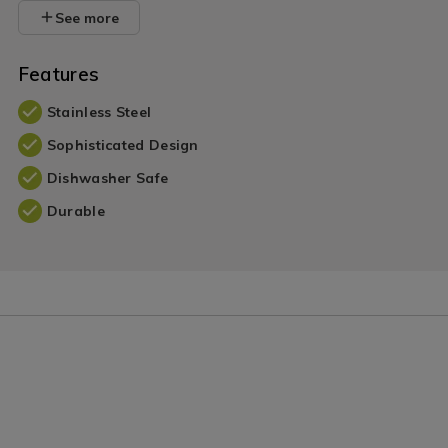
See more
Features
Stainless Steel
Sophisticated Design
Dishwasher Safe
Durable