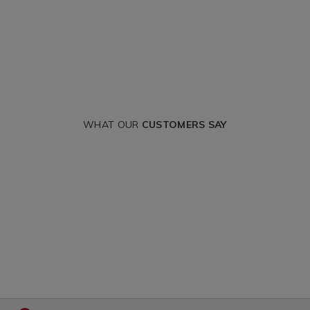
WHAT OUR
CUSTOMERS SAY