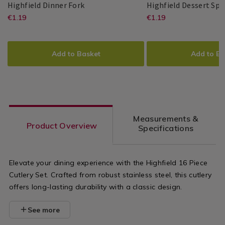
Highfield
064886
Highfield Dinner Fork
Highfield Dessert Sp
Dinner
https://www.homestoreandmore.ie/cu
EUR
https://www.
EUR
€1.19
€1.19
Master
Master
5397125011680
PDP
Master
Master
5397125011697
PDP
Fork
1.19
1.19
Cutler
Cutler
Cutler
Cutler
dinner-
dessert-
ADD
PRODUCT
ADD
PRODUCT
fork/064886.html?
spoon/06488
TO
ACTIONS
TO
ACTIONS
Add to Basket
Add to Ba
variantId=064886
variantId=0
CART
CART
OPTIONS
OPTIONS
Measurements &
Product Overview
Specifications
Elevate your dining experience with the Highfield 16 Piece
Cutlery Set. Crafted from robust stainless steel, this cutlery
offers long-lasting durability with a classic design.
See more