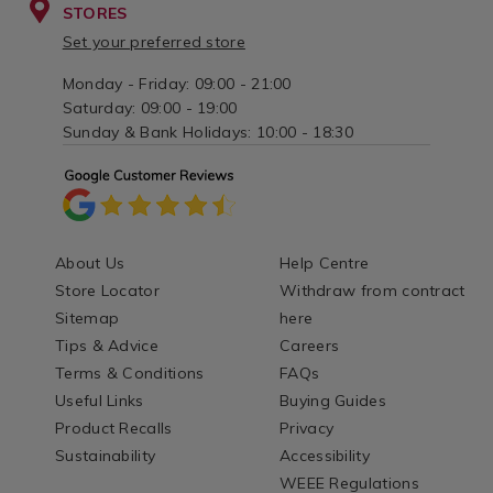
STORES
Set your preferred store
Monday - Friday: 09:00 - 21:00
Saturday: 09:00 - 19:00
Sunday & Bank Holidays: 10:00 - 18:30
About Us
Help Centre
Store Locator
Withdraw from contract
Sitemap
here
Tips & Advice
Careers
Terms & Conditions
FAQs
Useful Links
Buying Guides
Product Recalls
Privacy
Sustainability
Accessibility
WEEE Regulations