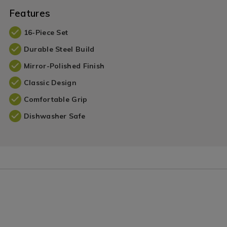
Features
16-Piece Set
Durable Steel Build
Mirror-Polished Finish
Classic Design
Comfortable Grip
Dishwasher Safe