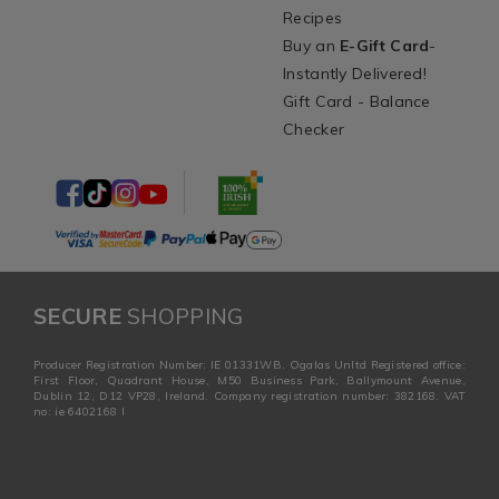
Recipes
Buy an
E-Gift Card
-
Instantly Delivered!
Gift Card - Balance
Checker
SECURE
SHOPPING
Producer Registration Number: IE 01331WB. Ogalas Unltd Registered office:
First Floor, Quadrant House, M50 Business Park, Ballymount Avenue,
Dublin 12, D12 VP28, Ireland. Company registration number: 382168. VAT
no: ie 6402168 I