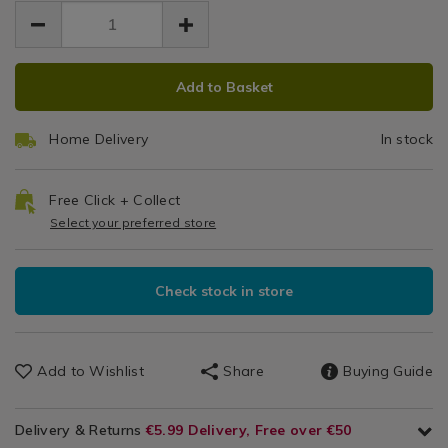
EUR
EUR
Set
19.99
Glassware
19.99
0.00
/
Dinnerware
ADD
PRODUCT
/
Add to Basket
TO
ACTIONS
Dining
CART
Room
Home Delivery
In stock
OPTIONS
Free Click + Collect
Select your preferred store
Check stock in store
Add to Wishlist
Share
Buying Guide
Delivery & Returns
€5.99 Delivery, Free over €50