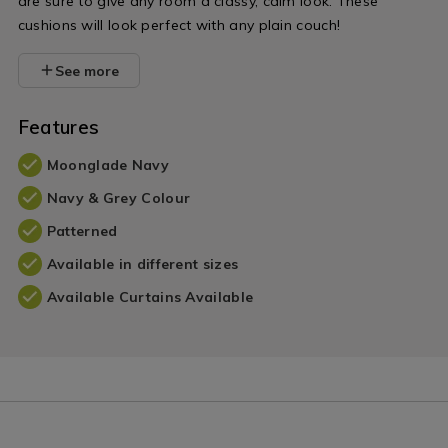
are sure to give any room a classy, calm look. These
cushions will look perfect with any plain couch!
See more
Features
Moonglade Navy
Navy & Grey Colour
Patterned
Available in different sizes
Available Curtains Available