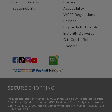
Product Recalls
Privacy
Sustainability
Accessibility
WEEE Regulations
Recipes
Buy an
E-Gift Card
-
Instantly Delivered!
Gift Card - Balance
Checker
SECURE
SHOPPING
Producer Registration Number: IE 01331WB. Ogalas Unltd Registered office:
First Floor, Quadrant House, M50 Business Park, Ballymount Avenue,
Dublin 12, D12 VP28, Ireland. Company registration number: 382168. VAT
no: ie 6402168 I