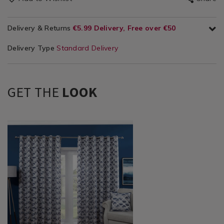
Delivery & Returns
€5.99 Delivery, Free over €50
Delivery Type
Standard Delivery
GET THE
LOOK
Curtains
https://www.homestoreandmore.ie/ready-
/
made-
Curtains
bedroom-
/
curtains/moonglade-
Ready
curtains/TBMOOGLA00.html?
Made
variantId=116999
Curtains