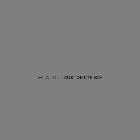
WHAT OUR
CUSTOMERS SAY