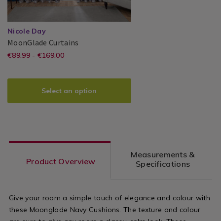
Nicole Day
MoonGlade
TBMOOGLA00
MoonGlade Curtains
Curtains
https://www.homestoreandmore.ie/
EUR
€89.99 - €169.00
Nicole
PDP
89.99
Day®
made-
bedroom-
Select an option
curtains/moonglade-
curtains/TBMOOGLA00.html?
variantId=116999
Measurements &
Product Overview
Specifications
Give your room a simple touch of elegance and colour with
these Moonglade Navy Cushions. The texture and colour