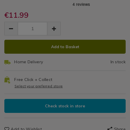
cushion-
cushion-
Cushions
45cm
45cm-
45cm-
x-
€11.99
x-
x
45cm-
45cm-
EUR
EUR
-
45cm
11.99
-
11.99
0.00
-
-
-
navy-/117002.html
navy-/117002.html
ADD
PRODUCT
Navy
Add to Basket
TO
ACTIONS
CART
Home Delivery
In stock
OPTIONS
Free Click + Collect
Select your preferred store
Check stock in store
Add to Wishlist
Share