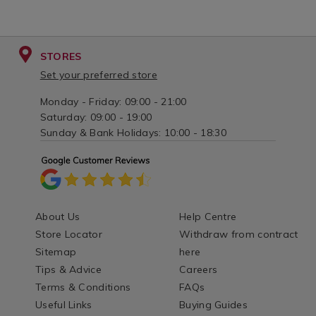
STORES
Set your preferred store
Monday - Friday: 09:00 - 21:00
Saturday: 09:00 - 19:00
Sunday & Bank Holidays: 10:00 - 18:30
About Us
Help Centre
Store Locator
Withdraw from contract
Sitemap
here
Tips & Advice
Careers
Terms & Conditions
FAQs
Useful Links
Buying Guides