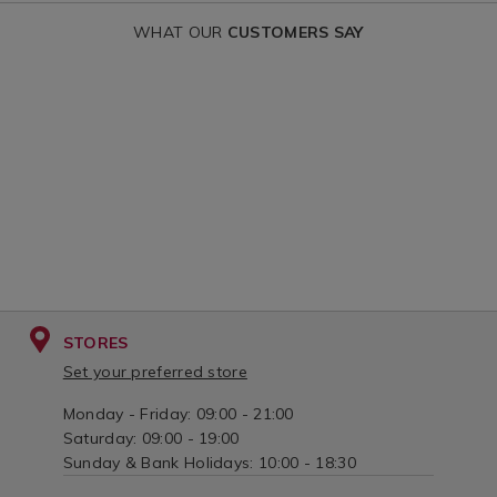
fairy-
WHAT OUR
CUSTOMERS SAY
garden/152327.html?
variantId=152327
STORES
Set your preferred store
Monday - Friday: 09:00 - 21:00
Saturday: 09:00 - 19:00
Sunday & Bank Holidays: 10:00 - 18:30