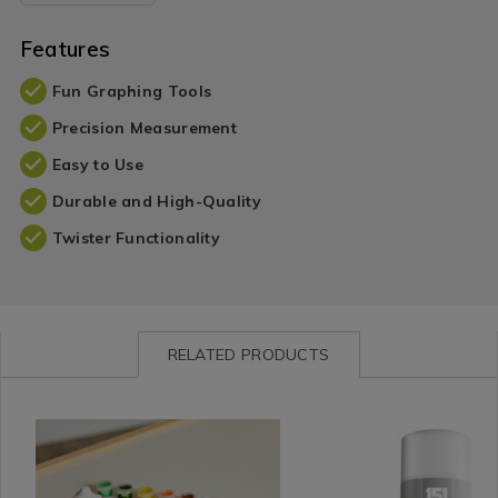
Features
Fun Graphing Tools
Precision Measurement
Easy to Use
Durable and High-Quality
Twister Functionality
RELATED PRODUCTS
Shop
https://www.homestoreandmore.ie/paint-
Leisure
https://www.homestorea
by
sets-
/
accessories/glass-
Department
accessories/hobby-
DIY
frosting-