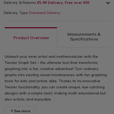
Delivery & Returns
€5.99 Delivery, Free over €50
Delivery Type
Standard Delivery
Measurements &
Product Overview
Specifications
Unleash your inner artist and mathematician with the
Twister Graph Set – the ultimate tool that transforms
graphing into a fun, creative adventure! Turn ordinary
graphs into exciting visual masterpieces with fun graphing
tools for kids and artists alike. Thanks to its innovative
Twister functionality, you can create unique, eye-catching
designs with a simple twist, making math educational but
also artistic and enjoyable.
See more