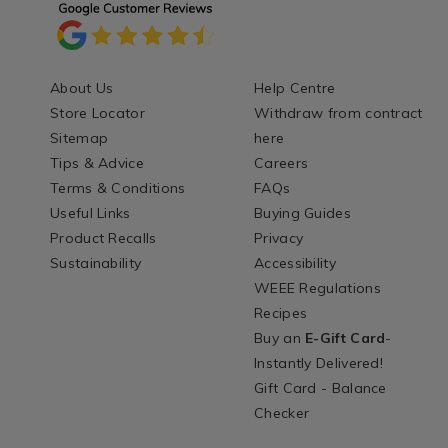
About Us
Help Centre
Store Locator
Withdraw from contract
Sitemap
here
Tips & Advice
Careers
Terms & Conditions
FAQs
Useful Links
Buying Guides
Product Recalls
Privacy
Sustainability
Accessibility
WEEE Regulations
Recipes
Buy an
E-Gift Card
-
Instantly Delivered!
Gift Card - Balance
Checker