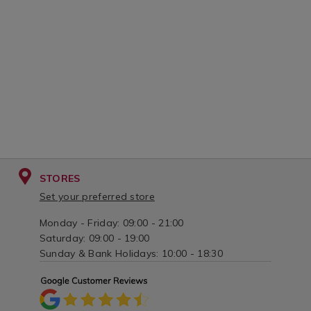
variantId=01
STORES
Set your preferred store
Monday - Friday: 09:00 - 21:00
Saturday: 09:00 - 19:00
Sunday & Bank Holidays: 10:00 - 18:30