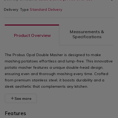
Delivery Type
Standard Delivery
Measurements &
Product Overview
Specifications
The Probus Opal Double Masher is designed to make
mashing potatoes effortless and lump-free. This innovative
potato masher features a unique double-head design,
ensuring even and thorough mashing every time. Crafted
from premium stainless steel, it boasts durability and a
sleek aesthetic that complements any kitchen.
See more
Features