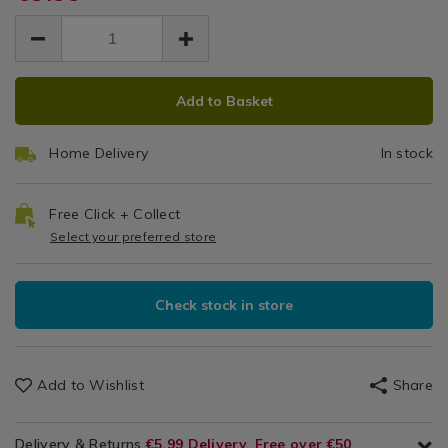
&
cooking/probus-
EUR
EUR
opal-
Appliances
opal-
Mash
9.99
double-
/
double-
9.99
0.00
masher/029214.html
Kitchen
masher/029214.html
ADD
PRODUCT
&
Add to Basket
Cookware
TO
ACTIONS
/
CART
Kitchen
Home Delivery
In stock
OPTIONS
Utensils
&
Accessories
Free Click + Collect
/
Select your preferred store
Kitchen
Check stock in store
Add to Wishlist
Share
Delivery & Returns
€5.99 Delivery, Free over €50