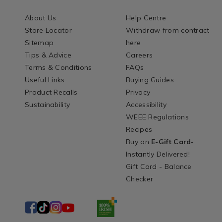
About Us
Help Centre
Store Locator
Withdraw from contract
Sitemap
here
Tips & Advice
Careers
Terms & Conditions
FAQs
Useful Links
Buying Guides
Product Recalls
Privacy
Sustainability
Accessibility
WEEE Regulations
Recipes
Buy an
E-Gift Card
-
Instantly Delivered!
Gift Card - Balance
Checker