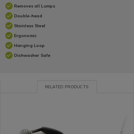
Removes all Lumps
Double-head
Stainless Steel
Ergonomic
Hanging Loop
Dishwasher Safe
RELATED PRODUCTS
Kitchen
https://www.homestoreandmore.ie/cooking-
Kitchen
https://www.homestorea
/
utensils-
/
utensils-
Kitchen-
cooking/oxo-
Kitchen-
cooking/stellar-
Gadgets
good-
Gadgets
premium-
&
grips-
&
s%2Fsteel-