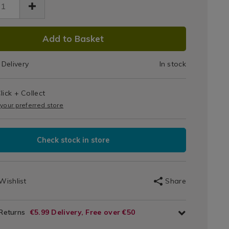
DUCT
Add to Basket
IONS
Delivery
In stock
T
lick + Collect
IONS
 your preferred store
Check stock in store
Wishlist
Share
 Returns
€5.99 Delivery, Free over €50