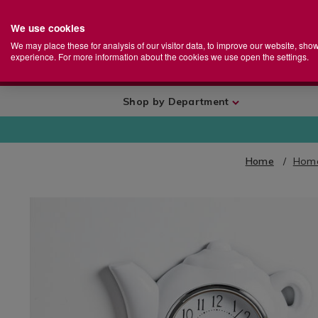
We use cookies
Home
Se
S
Store
We may place these for analysis of our visitor data, to improve our website, sho
Ca
experience. For more information about the cookies we use open the settings.
+
More
Shop by Department
Home
Home
IMAGES