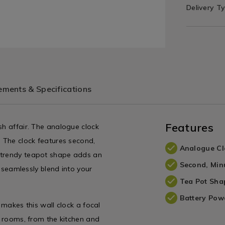
Delivery T
ments & Specifications
Features
sh affair. The analogue clock
. The clock features second,
Analogue Cl
e trendy teapot shape adds an
Second, Min
l seamlessly blend into your
Tea Pot Sha
Battery Pow
 makes this wall clock a focal
nd rooms, from the kitchen and