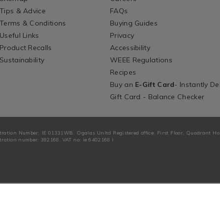
Tips & Advice
FAQs
Terms & Conditions
Buying Guides
Useful Links
Privacy
Product Recalls
Accessibility
Sustainability
WEEE Regulations
Recipes
Buy an
E-Gift Card
- Instantly De
Gift Card - Balance Checker
tration Number: IE 01331WB. Ogalas Unltd Registered office: First Floor, Quadrant H
ration number: 382168. VAT no: ie 6402168 I