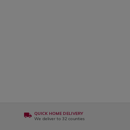
QUICK HOME DELIVERY
We deliver to 32 counties