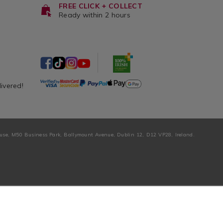
FREE CLICK + COLLECT
Ready within 2 hours
livered!
ouse, M50 Business Park, Ballymount Avenue, Dublin 12, D12 VP28, Ireland.