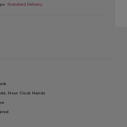
ype
Standard Delivery
ock
ute, Hour Clock Hands
pe
ered