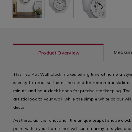
Measure
Product Overview
This Tea Pot Wall Clock makes telling time at home a styli
is easy-to-read, so there's no need for roman translations
minute and hour clock hands for precise timekeeping. Th
artistic look to your wall, while the simple white colour wil
decor.
Aesthetic as it is functional, the unique teapot shape clock
point within your home that will suit an array of styles a