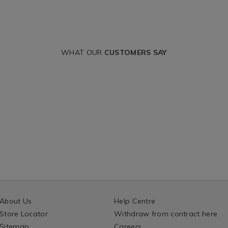
WHAT OUR
CUSTOMERS SAY
About Us
Help Centre
Store Locator
Withdraw from contract here
Sitemap
Careers