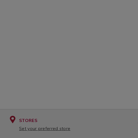
STORES
Set your preferred store