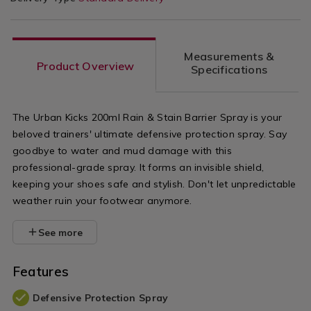
Measurements &
Product Overview
Specifications
The Urban Kicks 200ml Rain & Stain Barrier Spray is your
beloved trainers' ultimate defensive protection spray. Say
goodbye to water and mud damage with this
professional-grade spray. It forms an invisible shield,
keeping your shoes safe and stylish. Don't let unpredictable
weather ruin your footwear anymore.
See more
Features
Defensive Protection Spray