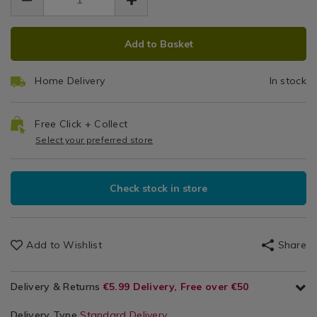
200ml-
3.99
0.00
&
rain-
&
rain-
Accessories
and-
ADD
PRODUCT
and-
Stain
stain-
Add to Basket
stain-
TO
ACTIONS
barrier-
barrier-
Barrier
CART
spray/142681.html
spray/142681.html
Home Delivery
In stock
OPTIONS
Spray
Free Click + Collect
Select your preferred store
Check stock in store
Add to Wishlist
Share
Delivery & Returns
€5.99 Delivery, Free over €50
Delivery Type
Standard Delivery