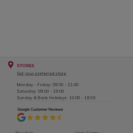
STORES
Set your preferred store
Monday - Friday: 09:00 - 21:00
Saturday: 09:00 - 19:00
Sunday & Bank Holidays: 10:00 - 18:30