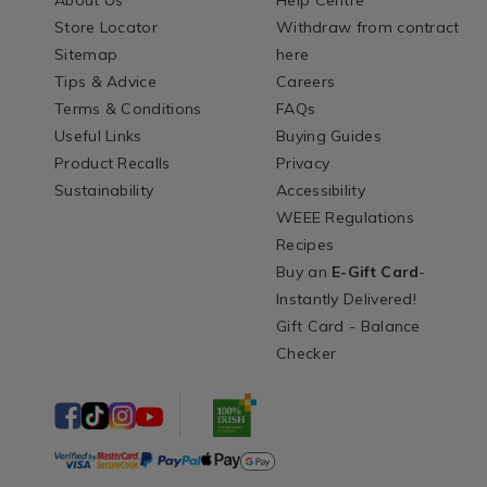
About Us
Help Centre
Store Locator
Withdraw from contract
Sitemap
here
Tips & Advice
Careers
Terms & Conditions
FAQs
Useful Links
Buying Guides
Product Recalls
Privacy
Sustainability
Accessibility
WEEE Regulations
Recipes
Buy an
E-Gift Card
-
Instantly Delivered!
Gift Card - Balance
Checker