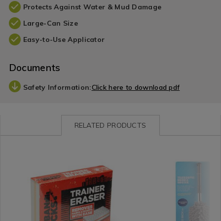
Protects Against Water & Mud Damage
Large-Can Size
Easy-to-Use Applicator
Documents
Safety Information:
Click here to download pdf
RELATED PRODUCTS
Laundry
https://www.homestoreandmore.ie/cleaning-
Laundry
https://www.homestorea
&
tools-
&
tools-
Cleaning
accessories/urban-
Cleaning
accessories/telescopic-
/
kicks-
/
noodle-
Cleaning
3-
Cleaning
duster-/138058.html?
/
trainer-
/
variantId=138058
Cleaning
eraser/142682.html?
Cleaning