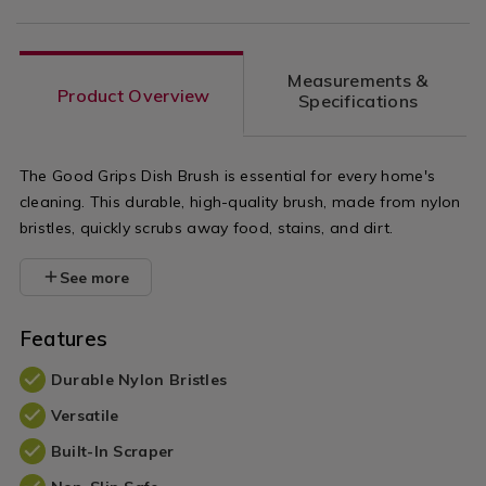
Measurements &
Product Overview
Specifications
The Good Grips Dish Brush is essential for every home's
cleaning. This durable, high-quality brush, made from nylon
bristles, quickly scrubs away food, stains, and dirt.
See more
Features
Durable Nylon Bristles
Versatile
Built-In Scraper