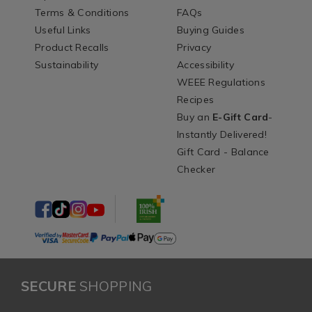
Terms & Conditions
FAQs
Useful Links
Buying Guides
Product Recalls
Privacy
Sustainability
Accessibility
WEEE Regulations
Recipes
Buy an
E-Gift Card
-
Instantly Delivered!
Gift Card - Balance
Checker
SECURE
SHOPPING