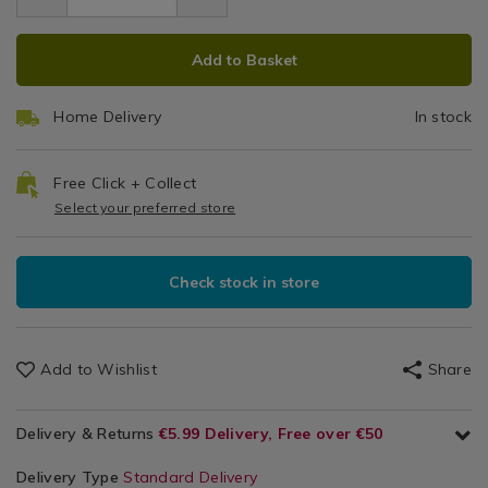
9.99
brush/062454.html
Laundry
brush/062454.html
ADD
PRODUCT
&
Add to Basket
Cleaning
TO
ACTIONS
/
CART
Cleaning
Home Delivery
In stock
OPTIONS
/
Kitchen
Free Click + Collect
Select your preferred store
Check stock in store
Add to Wishlist
Share
Delivery & Returns
€5.99 Delivery, Free over €50
Delivery Type
Standard Delivery