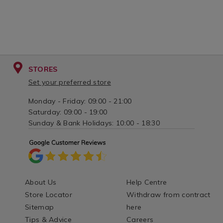
STORES
Set your preferred store
Monday - Friday: 09:00 - 21:00
Saturday: 09:00 - 19:00
Sunday & Bank Holidays: 10:00 - 18:30
About Us
Help Centre
Store Locator
Withdraw from contract
Sitemap
here
Tips & Advice
Careers