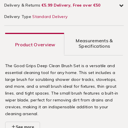
Delivery & Returns
€5.99 Delivery, Free over €50
Delivery Type
Standard Delivery
Measurements &
Product Overview
Specifications
The Good Grips Deep Clean Brush Set is a versatile and
essential cleaning tool for any home. This set includes a
large brush for scrubbing shower door tracks, stovetops,
and more, and a small brush ideal for fixtures, thin grout
lines, and tight spaces. The small brush features a built-in
wiper blade, perfect for removing dirt from drains and
crevices, making it an indispensable addition to your
cleaning arsenal.
See more