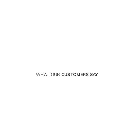
WHAT OUR
CUSTOMERS SAY