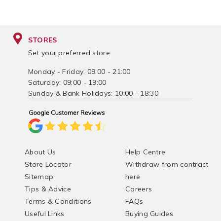
STORES
Set your preferred store
Monday - Friday: 09:00 - 21:00
Saturday: 09:00 - 19:00
Sunday & Bank Holidays: 10:00 - 18:30
About Us
Help Centre
Store Locator
Withdraw from contract
Sitemap
here
Tips & Advice
Careers
Terms & Conditions
FAQs
Useful Links
Buying Guides