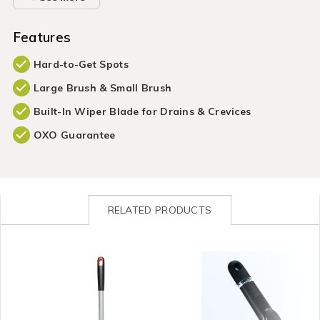
Features
Hard-to-Get Spots
Large Brush & Small Brush
Built-In Wiper Blade for Drains & Crevices
OXO Guarantee
RELATED PRODUCTS
Cleaning
https://www.homestoreandmore.ie/cleaning-
Cleaning
https://www.homestorea
/
tools-
/
tools-
Cleaning-
accessories/good-
Cleaning-
accessories/good-
Accessories
grips-
Accessories
grips-
&
extendable-
&
soap-