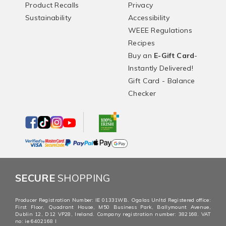
Product Recalls
Privacy
Sustainability
Accessibility
WEEE Regulations
Recipes
Buy an
E-Gift Card
-
Instantly Delivered!
Gift Card - Balance
Checker
SECURE
SHOPPING
Producer Registration Number: IE 01331WB. Ogalas Unltd Registered office:
First Floor, Quadrant House, M50 Business Park, Ballymount Avenue,
Dublin 12, D12 VP28, Ireland. Company registration number: 382168. VAT
no: ie 6402168 I