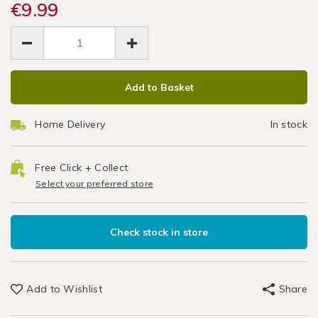
grips-
€9.99
grips-
Clean
Laundry
deep-
deep-
EUR
EUR
&
clean-
Brush
9.99
clean-
Cleaning
9.99
0.00
brush-
brush-
/
Set
set/062452.html
set/062452.html
Cleaning
ADD
PRODUCT
/
Add to Basket
TO
ACTIONS
Kitchen
CART
Home Delivery
In stock
OPTIONS
Free Click + Collect
Select your preferred store
Check stock in store
Add to Wishlist
Share