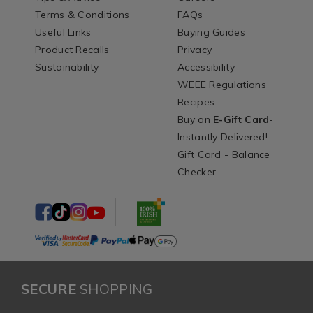
Terms & Conditions
FAQs
Useful Links
Buying Guides
Product Recalls
Privacy
Sustainability
Accessibility
WEEE Regulations
Recipes
Buy an
E-Gift Card
-
Instantly Delivered!
Gift Card - Balance
Checker
SECURE
SHOPPING