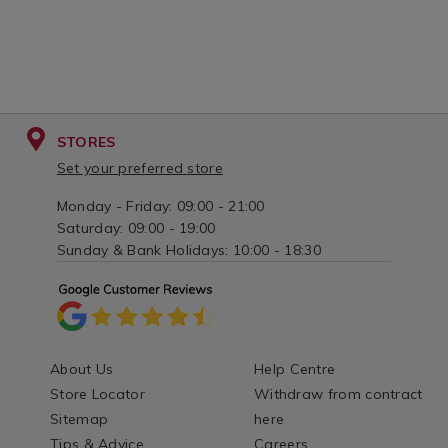
STORES
Set your preferred store
Monday - Friday: 09:00 - 21:00
Saturday: 09:00 - 19:00
Sunday & Bank Holidays: 10:00 - 18:30
About Us
Help Centre
Store Locator
Withdraw from contract
Sitemap
here
Tips & Advice
Careers