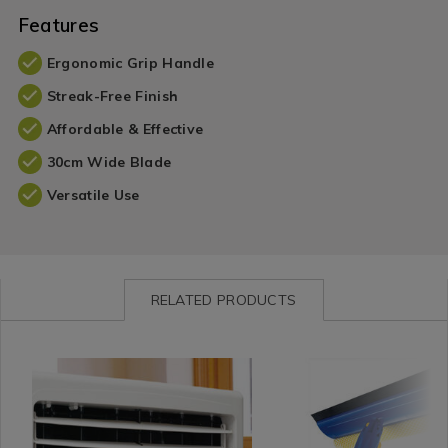
Features
Ergonomic Grip Handle
Streak-Free Finish
Affordable & Effective
30cm Wide Blade
Versatile Use
RELATED PRODUCTS
Cleaning
https://www.homestoreandmore.ie/cleaning-
Cleaning
https://www.homestorea
/
tools-
/
tools-
Cleaning-
accessories/gleam-
Cleaning-
accessories/gleam-
Detergents
clean-
Accessories
clean-