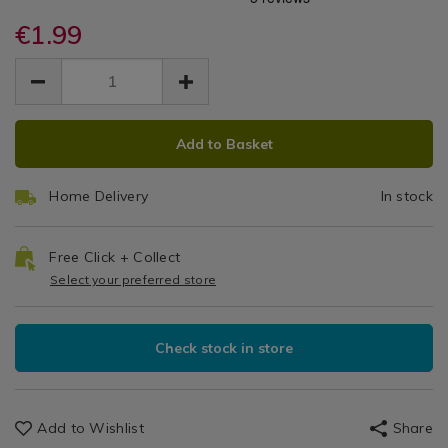
Easy
accessories/gleam-
accessories/gleam-
/
clean-
€1.99
clean-
Grip
Laundry
easy-
easy-
EUR
EUR
&
grip-
Window
1.99
grip-
Cleaning
1.99
0.00
window-
window-
/
Squeegee
squeegee/065205.html
squeegee/065205.html
Cleaning
ADD
PRODUCT
/
Add to Basket
TO
ACTIONS
Kitchen
CART
Home Delivery
In stock
OPTIONS
Free Click + Collect
Select your preferred store
Check stock in store
Add to Wishlist
Share