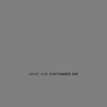
WHAT OUR
CUSTOMERS SAY