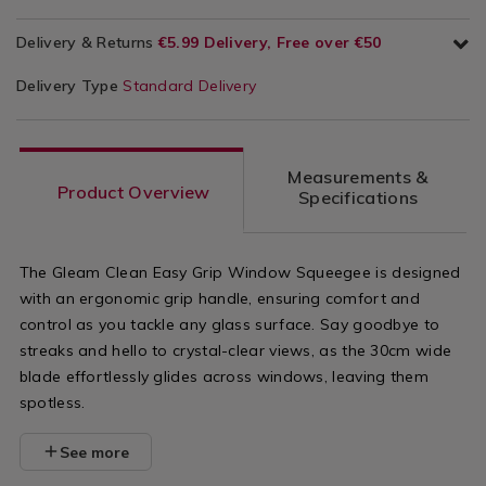
Delivery & Returns
€5.99 Delivery, Free over €50
Delivery Type
Standard Delivery
Measurements &
Product Overview
Specifications
The Gleam Clean Easy Grip Window Squeegee is designed
with an ergonomic grip handle, ensuring comfort and
control as you tackle any glass surface. Say goodbye to
streaks and hello to crystal-clear views, as the 30cm wide
blade effortlessly glides across windows, leaving them
spotless.
See more