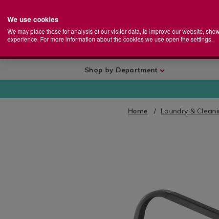
We use cookies
Home
Se
S
Store
We may place these for analysis of our visitor data, to improve our website, sho
Ca
experience. For more information about the cookies we use open the settings.
+
More
Shop by Department
Home
Laundry & Clean
IMAGES