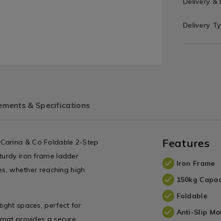
Delivery &
Delivery T
ments & Specifications
Features
 Carina & Co Foldable 2-Step
turdy iron frame ladder
Iron Frame
zes, whether reaching high
150kg Capac
Foldable
tight spaces, perfect for
Anti-Slip Ma
p mat provides a secure