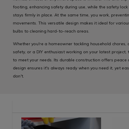
footing, enhancing safety during use, while the safety lock
stays firmly in place. At the same time, you work, prevent
movements. This versatile design makes it ideal for vario
bulbs to cleaning hard-to-reach areas.
Whether you're a homeowner tackling household chores, a
safety, or a DIY enthusiast working on your latest project, 
to meet your needs. Its durable construction offers peace o
design ensures it's always ready when you need it, yet e
don't.
/cleaning-
Cleaning
https://www.homestoreandmore.ie/wipes-
Laundry
https://w
/
cloths/jumbo-
&
grease-