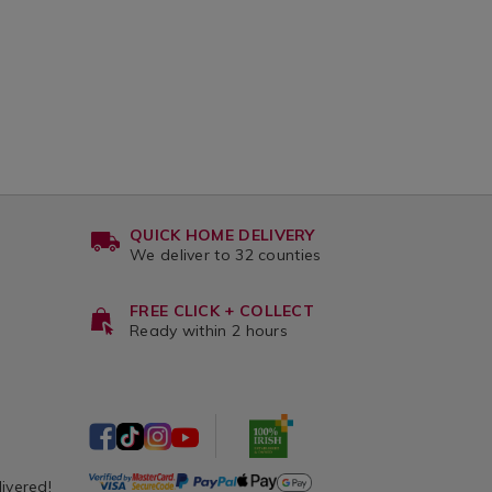
QUICK HOME DELIVERY
We deliver to 32 counties
FREE CLICK + COLLECT
Ready within 2 hours
livered!