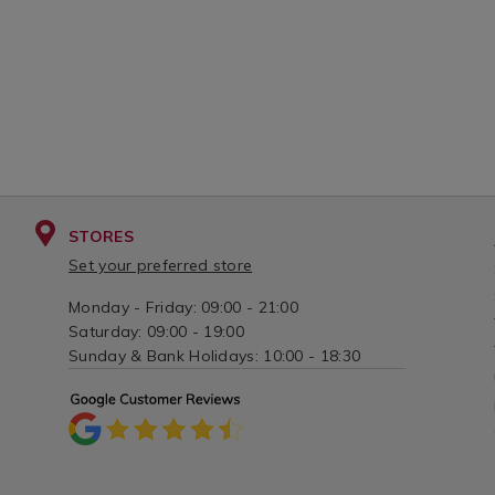
STORES
Set your preferred store
Monday - Friday: 09:00 - 21:00
Saturday: 09:00 - 19:00
Sunday & Bank Holidays: 10:00 - 18:30