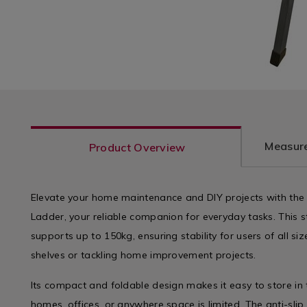
Measure
Product Overview
Elevate your home maintenance and DIY projects with the
Ladder, your reliable companion for everyday tasks. This s
supports up to 150kg, ensuring stability for users of all si
shelves or tackling home improvement projects.
Its compact and foldable design makes it easy to store in 
homes, offices, or anywhere space is limited. The anti-sli