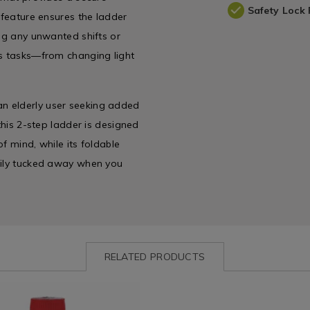
Safety Lock 
 feature ensures the ladder
ing any unwanted shifts or
us tasks—from changing light
n elderly user seeking added
this 2-step ladder is designed
f mind, while its foldable
asily tucked away when you
RELATED PRODUCTS
ww.homestoreandmore.ie/detergents/elbow-
Laundry
https://www.homestoreandmor
&
tools-