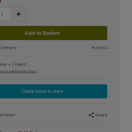
Foldable
2-
able-
s
Step
p-
DUCT
057.html
der/138057.html
Ladder
Add to Basket
IONS
Delivery
In stock
T
lick + Collect
IONS
 your preferred store
Check stock in store
Wishlist
Share