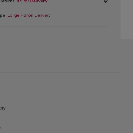
 Returns
€5.99 Delivery
ype
Large Parcel Delivery
ity
t