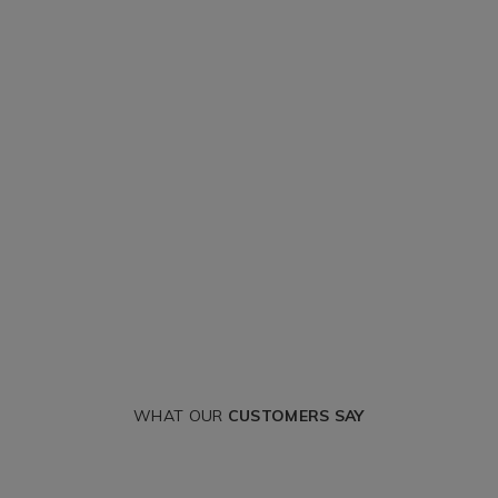
WHAT OUR
CUSTOMERS SAY