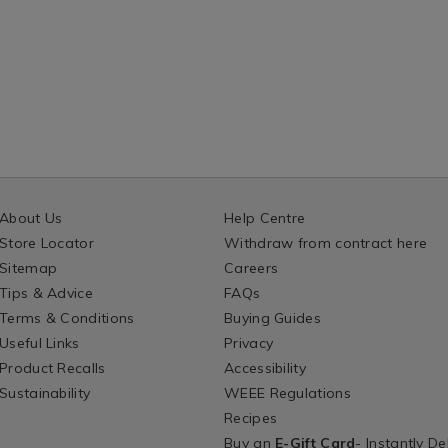
About Us
Help Centre
Store Locator
Withdraw from contract here
Sitemap
Careers
Tips & Advice
FAQs
Terms & Conditions
Buying Guides
Useful Links
Privacy
Product Recalls
Accessibility
Sustainability
WEEE Regulations
Recipes
Buy an
E-Gift Card
- Instantly De