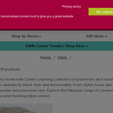
Privacy policy
No, adjust
arch
earch
w personalised content and to give you a great website
talog
Shop by Room
Gift Ideas
100% Cotton Towels | Shop Now >
Home
Clann
(
78
products)
ur home with Clann's stunning collection of placemats and coast
 seamlessly blend style and functionality. From stylish loose pla
oaster and placemat sets. Explore the fabulous range of conveni
ys and finishing table runners.
w.homestoreandmore.ie/clann/reversible-
Kitchen
https://www.homestoreandmore.
Textiles
leather-