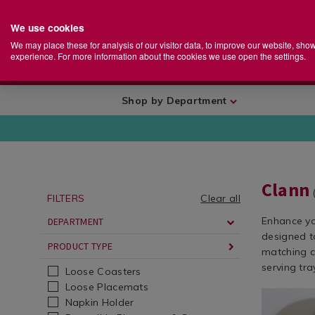
We use cookies
Home
Se
S
Store
We may place these for analysis of our visitor data, to improve our website, sho
Ca
experience. For more information about the cookies we use open the settings.
+
More
Shop by Department
Clann
FILTERS
Clear all
Enhance yo
DEPARTMENT
designed to
PRODUCT TYPE
matching c
serving tra
Loose Coasters
Loose Placemats
Dining
https://ww
Napkin Holder
&
round-