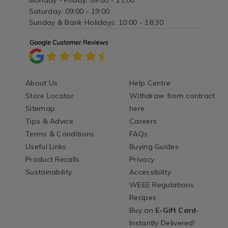
Monday - Friday: 09:00 - 21:00
Saturday: 09:00 - 19:00
Sunday & Bank Holidays: 10:00 - 18:30
About Us
Help Centre
Store Locator
Withdraw from contract
Sitemap
here
Tips & Advice
Careers
Terms & Conditions
FAQs
Useful Links
Buying Guides
Product Recalls
Privacy
Sustainability
Accessibility
WEEE Regulations
Recipes
Buy an
E-Gift Card
-
Instantly Delivered!