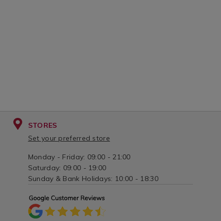
STORES
Set your preferred store
Monday - Friday: 09:00 - 21:00
Saturday: 09:00 - 19:00
Sunday & Bank Holidays: 10:00 - 18:30