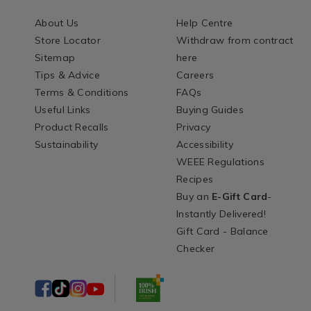
About Us
Help Centre
Store Locator
Withdraw from contract
Sitemap
here
Tips & Advice
Careers
Terms & Conditions
FAQs
Useful Links
Buying Guides
Product Recalls
Privacy
Sustainability
Accessibility
WEEE Regulations
Recipes
Buy an
E-Gift Card
-
Instantly Delivered!
Gift Card - Balance
Checker