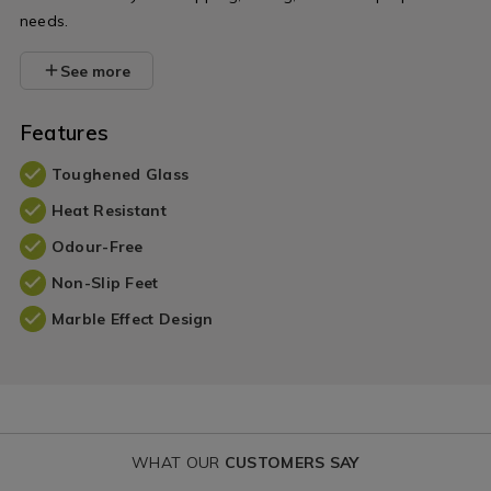
needs.
See more
Features
Toughened Glass
Heat Resistant
Odour-Free
Non-Slip Feet
Marble Effect Design
WHAT OUR
CUSTOMERS SAY