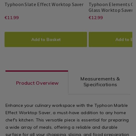
&
Typhoon
097557
Typhoon Slate Effect Worktop Saver
Typhoon Elements Qu
Accessories
Slate
T
1
Glass Worktop Saver
Typhoon
PDP
/
Effect
E
https://www.homestoreandmore.ie/
EUR
https://www
EUR
€11.99
€12.99
Typhoon
PDP
Kitchen
Worktop
Q
11.99
12.99
boards-
boards-
Saver
E
ADD
PRODUCT
ADD
PRODUCT
G
kitchen-
kitchen-
TO
ACTIONS
TO
ACTIONS
W
Add to Basket
Add to Ba
S
knives/typhoon-
knives/typh
CART
CART
OPTIONS
OPTIONS
slate-
elements-
effect-
quartz-
worktop-
effect-
Measurements &
saver/097557.html?
glass-
Product Overview
Specifications
variantId=097557
worktop-
saver/14269
Enhance your culinary workspace with the Typhoon Marble
variantId=1
Effect Worktop Saver, a must-have addition to any home
chef's kitchen. This versatile piece is essential for preparing
a wide array of meals, offering a reliable and durable
surface for all your chopping, slicing, and food preparation