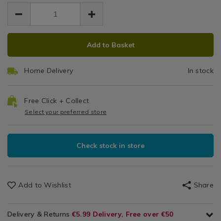
EUR
EUR
knives/typhoon-
knives/typhoon-
Worktop
Kitchen
12.99
marble-
marble-
12.99
0.00
&
effect-
Saver
effect-
Cookware
worktop-
ADD
PRODUCT
worktop-
/
saver/097556.html
Add to Basket
saver/097556.html
TO
ACTIONS
Kitchen
CART
Utensils
Home Delivery
In stock
&
OPTIONS
Accessories
/
Free Click + Collect
Kitchen
Select your preferred store
Check stock in store
Add to Wishlist
Share
Delivery & Returns
€5.99 Delivery, Free over €50