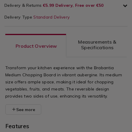
Delivery & Returns
€5.99 Delivery, Free over €50
Delivery Type
Standard Delivery
Measurements &
Product Overview
Specifications
Transform your kitchen experience with the Brabantia
Medium Chopping Board in vibrant aubergine. Its medium
size offers ample space, making it ideal for chopping
vegetables, fruits, and meats. The reversible design
provides two sides of use, enhancing its versatility.
See more
Features