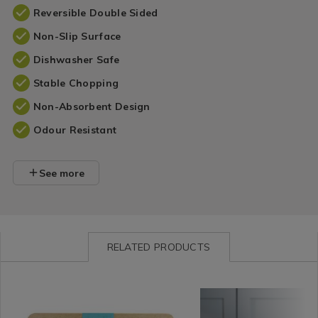
Reversible Double Sided
Non-Slip Surface
Dishwasher Safe
Stable Chopping
Non-Absorbent Design
Odour Resistant
See more
RELATED PRODUCTS
Kitchen
https://www.homestoreandmore.ie/chopping-
Kitchen
https://www.homestore
&
boards-
/
boards-