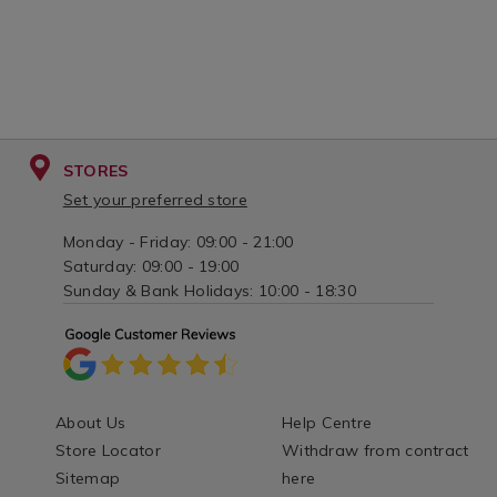
STORES
Set your preferred store
Monday - Friday: 09:00 - 21:00
Saturday: 09:00 - 19:00
Sunday & Bank Holidays: 10:00 - 18:30
About Us
Help Centre
Store Locator
Withdraw from contract
Sitemap
here