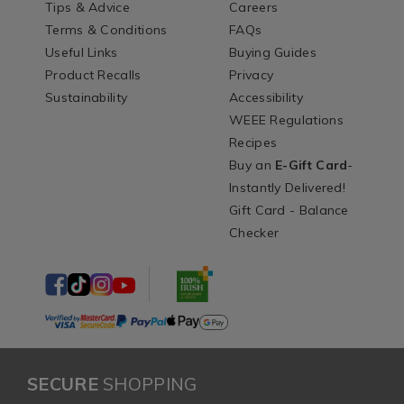
Tips & Advice
Careers
Terms & Conditions
FAQs
Useful Links
Buying Guides
Product Recalls
Privacy
Sustainability
Accessibility
WEEE Regulations
Recipes
Buy an
E-Gift Card
-
Instantly Delivered!
Gift Card - Balance
Checker
SECURE
SHOPPING