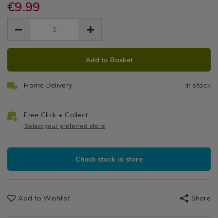
knives/brabantia-
€9.99
knives/brabantia-
Board
Accessories
medium-
medium-
EUR
EUR
/
chopping-
Aubergine
9.99
chopping-
Chopping
9.99
0.00
board-
board-
Boards
aubergine/114719.html
aubergine/114719.html
ADD
PRODUCT
Add to Basket
TO
ACTIONS
CART
Home Delivery
In stock
OPTIONS
Free Click + Collect
Select your preferred store
Check stock in store
Add to Wishlist
Share