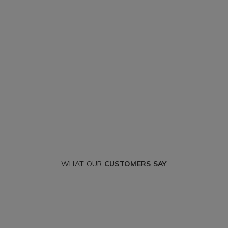
WHAT OUR
CUSTOMERS SAY