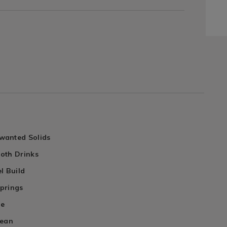
wanted Solids
oth Drinks
l Build
prings
le
lean