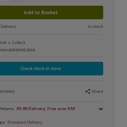
sses-
ers-
tail/viners-
DUCT
Add to Basket
ware-
tail-
IONS
2182.html
iner/132182.html
Delivery
In stock
T
lick + Collect
IONS
 your preferred store
Check stock in store
Wishlist
Share
 Returns
€5.99 Delivery, Free over €50
ype
Standard Delivery