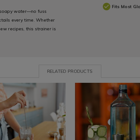
Fits Most Gl
, soapy water—no fuss
ktails every time. Whether
w recipes, this strainer is
RELATED PRODUCTS
www.homestoreandmore.ie/champagne-
Dining
https://www.homestoreandmo
&
glasses-
e
Glassware
wine-
/
glasses-
e
Glassware
whiskey-
glasses-
iners-
cocktail/viners-
barware-
double-