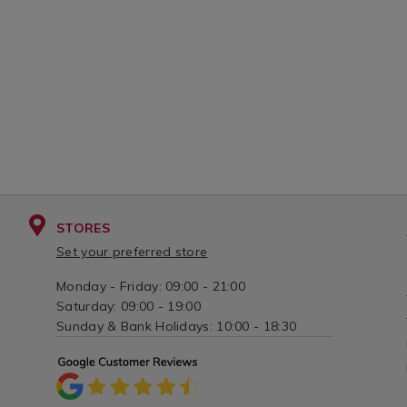
variantId=132179
spoo
varia
STORES
Set your preferred store
Monday - Friday: 09:00 - 21:00
Saturday: 09:00 - 19:00
Sunday & Bank Holidays: 10:00 - 18:30