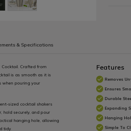
ments & Specifications
Features
e Cocktail. Crafted from
ktail is as smooth as it is
Removes Un
rbs when pouring your
Ensures Smo
Durable Stee
rent-sized cocktail shakers
Expanding S
r, hold securely, and pour
Hanging Ho
ractical hanging hole, allowing
Simple To C
 tidy.