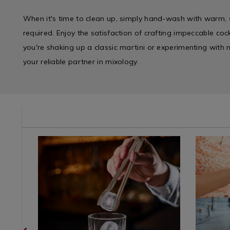
When it's time to clean up, simply hand-wash with warm
required. Enjoy the satisfaction of crafting impeccable coc
you're shaking up a classic martini or experimenting with ne
your reliable partner in mixology.
ie/champagne-
Site
https://www.homestoreandmore.ie/champagne-
Dining
https://
categories
glasses-
&
glasses-
/
wine-
Glasswar
wine-
Barware
glasses-
/
glasses-
Accessories
whiskey-
Glasswar
whiskey-
glasses-
glasses-
cocktail/viners-
cocktail/v
barware-
barware-
ice-
cocktail-