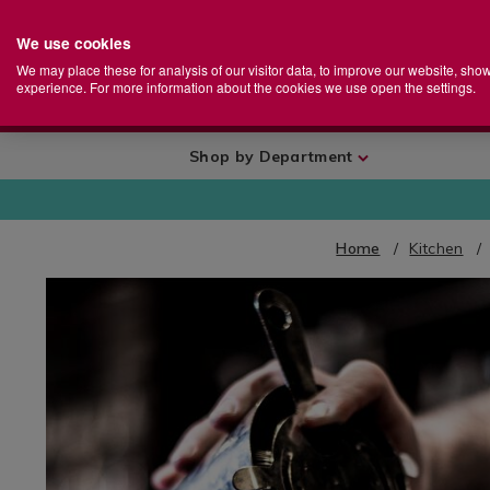
We use cookies
Home
Se
S
Store
We may place these for analysis of our visitor data, to improve our website, sho
Ca
experience. For more information about the cookies we use open the settings.
+
More
Shop by Department
Home
Kitchen
IMAGES