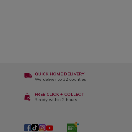
html?
step-
1
waiters-
friend-
corkscrew/132183.html?
variantId=132183
QUICK HOME DELIVERY
We deliver to 32 counties
FREE CLICK + COLLECT
Ready within 2 hours