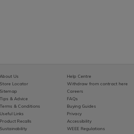
n/132180.html?
measure/132181.
ntId=132180
variantId=13218
About Us
Help Centre
Store Locator
Withdraw from contract here
Sitemap
Careers
Tips & Advice
FAQs
Terms & Conditions
Buying Guides
Useful Links
Privacy
Product Recalls
Accessibility
Sustainability
WEEE Regulations