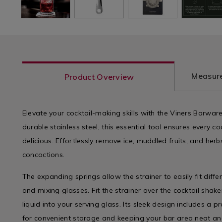
Measure
Product Overview
Elevate your cocktail-making skills with the Viners Barwar
durable stainless steel, this essential tool ensures every coc
delicious. Effortlessly remove ice, muddled fruits, and he
concoctions.
The expanding springs allow the strainer to easily fit diffe
and mixing glasses. Fit the strainer over the cocktail shake
liquid into your serving glass. Its sleek design includes a p
for convenient storage and keeping your bar area neat and