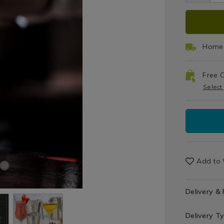
gla
cocktail/vin
cock
ADD
PRO
barware-
bar
cocktail-
cock
TO
ACT
strainer/13
stra
Home 
CAR
Free C
OPT
Select
Add to 
Delivery &
Delivery T