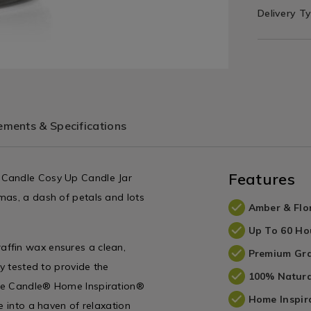
Delivery T
ments & Specifications
Features
 Candle Cosy Up Candle Jar
mas, a dash of petals and lots
Amber & Flo
Up To 60 Ho
affin wax ensures a clean,
Premium Gra
ly tested to provide the
100% Natura
kee Candle® Home Inspiration®
Home Inspir
e into a haven of relaxation