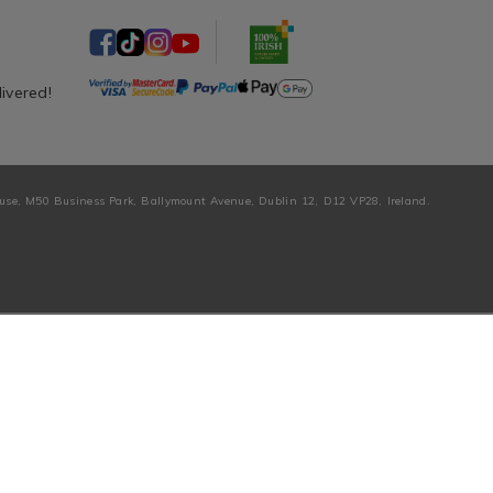
livered!
ouse, M50 Business Park, Ballymount Avenue, Dublin 12, D12 VP28, Ireland.