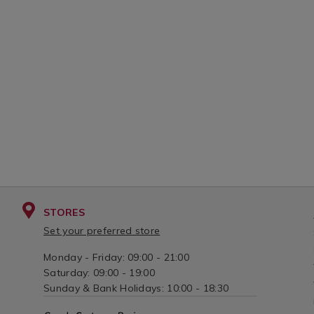
CART
CAR
cotton-
vanill
candle-
candl
OPTIONS
OPT
jar-
jar-
340g/140674.html?
340g/
variantId=140674
varia
STORES
Set your preferred store
Monday - Friday: 09:00 - 21:00
Saturday: 09:00 - 19:00
Sunday & Bank Holidays: 10:00 - 18:30