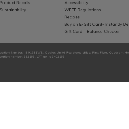
Product Recalls
Accessibility
Sustainability
WEEE Regulations
Recipes
Buy an
E-Gift Card
- Instantly De
Gift Card - Balance Checker
tration Number: IE 01331WB. Ogalas Unltd Registered office: First Floor, Quadrant H
ration number: 382168. VAT no: ie 6402168 I