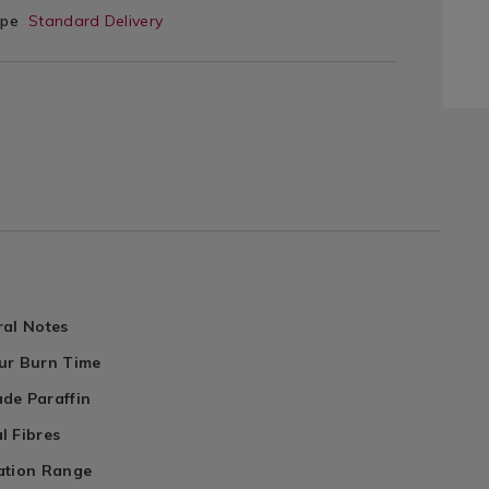
ype
Standard Delivery
ral Notes
ur Burn Time
de Paraffin
l Fibres
ation Range