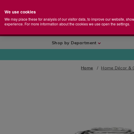
We use cookies
Home
Se
S
Store
We may place these for analysis of our visitor data, to improve our website, sho
Ca
experience. For more information about the cookies we use open the settings.
+
More
Shop by Department
Home
Home Décor & 
IMAGES