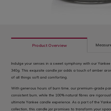
Measure
Product Overview
Indulge your senses in a sweet symphony with our Yankee
340g. This exquisite candle jar adds a touch of amber aro
of all things soft and comforting.
With generous hours of burn time, our premium-grade par
consistent burn, while the 100% natural fibres are rigorous
ultimate Yankee candle experience. As a part of the Yan
collection, this candle jar promises to transform your spac