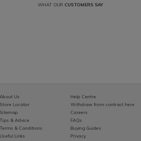
T
CART
a-
linen-
340g
WHAT OUR
CUSTOMERS SAY
e-
and-
IONS
OPTIONS
lace-
140669.html?
candle-
ntId=140669
jar-
340g/140678.htm
variantId=14067
About Us
Help Centre
Store Locator
Withdraw from contract here
Sitemap
Careers
Tips & Advice
FAQs
Terms & Conditions
Buying Guides
Useful Links
Privacy