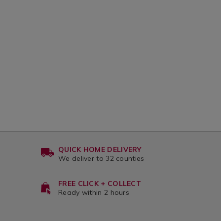
CART
CA
up-
coc
candle-
can
OPTIONS
OP
jar-
jar-
538g/140660.html?
340
variantId=140660
var
l?
8
QUICK HOME DELIVERY
We deliver to 32 counties
FREE CLICK + COLLECT
Ready within 2 hours