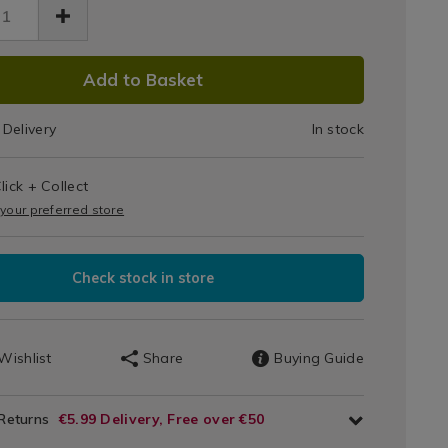
Up
Candle
dle-
DUCT
Jar
0.html
Add to Basket
g/140670.html
IONS
340g
Delivery
In stock
T
lick + Collect
IONS
 your preferred store
Check stock in store
Wishlist
Share
Buying Guide
 Returns
€5.99 Delivery, Free over €50