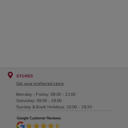
STORES
Set your preferred store
Monday - Friday: 09:00 - 21:00
Saturday: 09:00 - 19:00
Sunday & Bank Holidays: 10:00 - 18:30