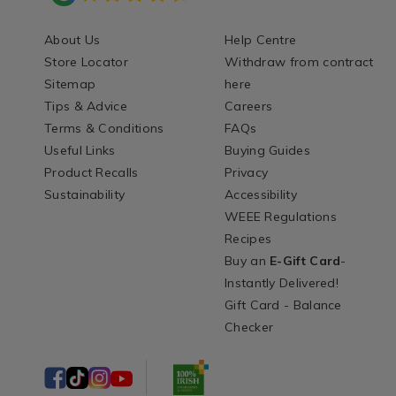
About Us
Help Centre
Store Locator
Withdraw from contract
Sitemap
here
Tips & Advice
Careers
Terms & Conditions
FAQs
Useful Links
Buying Guides
Product Recalls
Privacy
Sustainability
Accessibility
WEEE Regulations
Recipes
Buy an
E-Gift Card
-
Instantly Delivered!
Gift Card - Balance
Checker