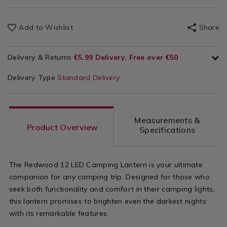
Add to Wishlist
Share
Delivery & Returns
€5.99 Delivery, Free over €50
Delivery Type
Standard Delivery
Measurements &
Product Overview
Specifications
The Redwood 12 LED Camping Lantern is your ultimate
companion for any camping trip. Designed for those who
seek both functionality and comfort in their camping lights,
this lantern promises to brighten even the darkest nights
with its remarkable features.