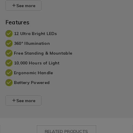
See more
Features
12 Ultra Bright LEDs
360° Illumination
Free Standing & Mountable
10,000 Hours of Light
Ergonomic Handle
Battery Powered
See more
RELATED PRODUCTS