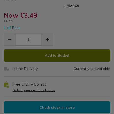
Accessories
12-
12-
/
LED
led-
led-
Leisure
camping-
Now
€3.49
camping-
Camping
/
lantern-/067179.html
lantern-/067179.html
EUR
€6.99
Hobbies
Lantern
EUR
/
Half Price
3.49
3.49
Garden/Outdoors
3.50
ADD
PRODUCT
Add to Basket
TO
ACTIONS
CART
Home Delivery
Currently unavailable
OPTIONS
Free Click + Collect
Select your preferred store
Check stock in store