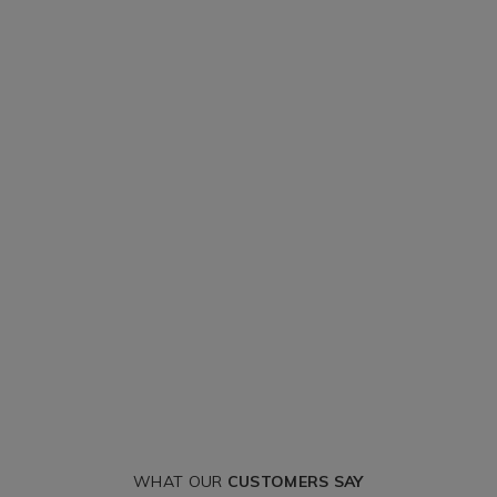
WHAT OUR
CUSTOMERS SAY